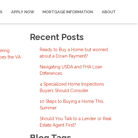
S
APPLY NOW
MORTGAGE INFORMATION
ABOUT
Recent Posts
Ready to Buy a Home but worried
ering
about a Down Payment?
does the VA
Navigating USDA and FHA Loan
Differences
4 Specialized Home Inspections
Buyers Should Consider
10 Steps to Buying a Home This
Summer
Should You Talk to a Lender or Real
Estate Agent First?
Blog Tags