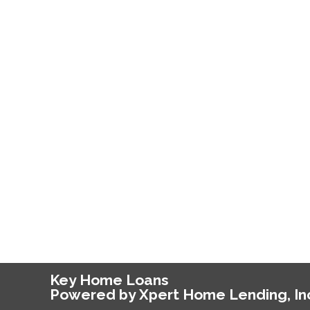
Key Home Loans
Powered by Xpert Home Lending, In