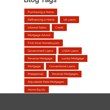
Purchasing a Home
Refinancing a Home
VA Loans
Interest Rates
Credit
Mortgage Advice
First-time Homebuyers
Government Loans
USDA Loans
Reverse Mortgage
Jumbo Mortgage
Mortgage
Conventional Loans
Preapproval
Reverse Mortgages
Adjustable Rate Mortgages
Home Equity