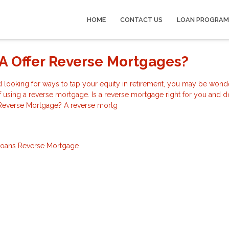
HOME
CONTACT US
LOAN PROGRAM
A Offer Reverse Mortgages?
nd looking for ways to tap your equity in retirement, you may be wond
of using a reverse mortgage. Is a reverse mortgage right for you and 
 Reverse Mortgage? A reverse mortg
Loans
Reverse Mortgage