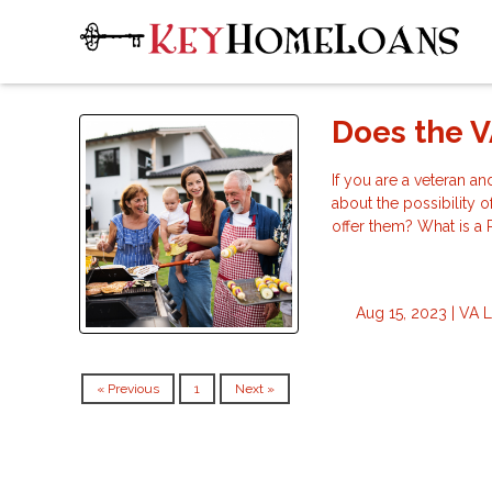
Does the V
If you are a veteran a
about the possibility 
offer them? What is a
Aug 15, 2023 |
VA 
« Previous
1
Next »