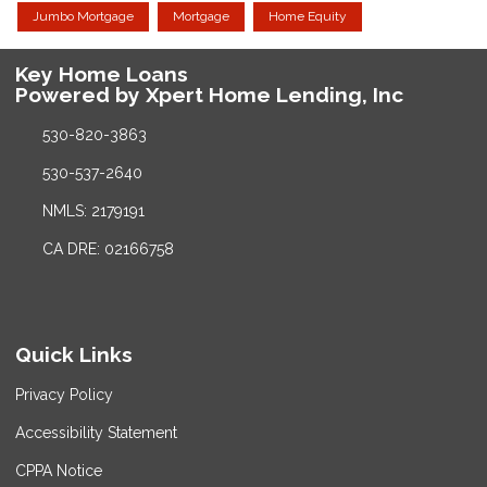
Jumbo Mortgage
Mortgage
Home Equity
Key Home Loans
Powered by Xpert Home Lending, Inc
530-820-3863
530-537-2640
NMLS: 2179191
CA DRE: 02166758
Quick Links
Privacy Policy
Accessibility Statement
CPPA Notice