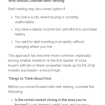
Who Should Consider Rent-Vesting
Rent-vesting may be a smart option if:
You live in a city where buying is currently
unaffordable
You have a steady income but can’t afford to purchase
nearby
You want to start investing in property without
changing where you live
This approach has become more common, especially
among smaller investors. In the first quarter of 2024,
buyers with ten or fewer properties made up 62.6% of all
investor purchases—a record high.
Things to Think About First
Before you move forward with rent-vesting, consider the
following:
Is the rental market strong in the area you're
buying?
Local demand, rental laws, and vacancy