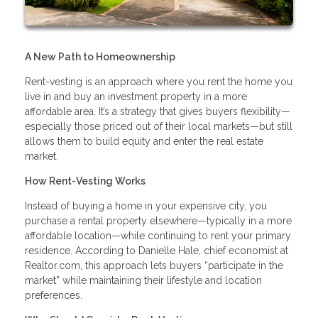
A New Path to Homeownership
Rent-vesting is an approach where you rent the home you
live in and buy an investment property in a more
affordable area. It’s a strategy that gives buyers flexibility—
especially those priced out of their local markets—but still
allows them to build equity and enter the real estate
market.
How Rent-Vesting Works
Instead of buying a home in your expensive city, you
purchase a rental property elsewhere—typically in a more
affordable location—while continuing to rent your primary
residence. According to Danielle Hale, chief economist at
Realtor.com, this approach lets buyers “participate in the
market” while maintaining their lifestyle and location
preferences.