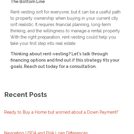
The Bottom Line
Rent-vesting isn’t for everyone, but it can be a useful path
to property ownership when buying in your current city
isn’t realistic. It requires financial planning, long-term
thinking, and the willingness to manage a rental property.
With the right preparation, rent-vesting could help you
take your first step into real estate.
Thinking about rent-vesting? Let's talk through
financing options and find out if this strategy fits your
goals. Reach out today for a consultation.
Recent Posts
Ready to Buy a Home but worried about a Down Payment?
Navigating USDA and FHA Loan Differences