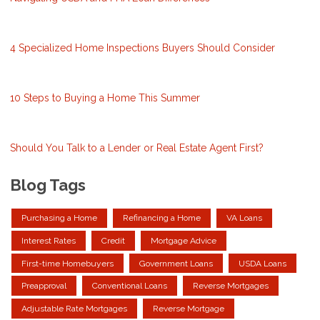
4 Specialized Home Inspections Buyers Should Consider
10 Steps to Buying a Home This Summer
Should You Talk to a Lender or Real Estate Agent First?
Blog Tags
Purchasing a Home
Refinancing a Home
VA Loans
Interest Rates
Credit
Mortgage Advice
First-time Homebuyers
Government Loans
USDA Loans
Preapproval
Conventional Loans
Reverse Mortgages
Adjustable Rate Mortgages
Reverse Mortgage