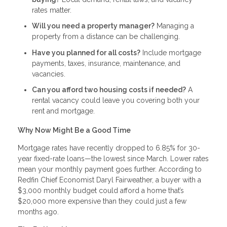
rates matter.
Will you need a property manager?
Managing a
property from a distance can be challenging.
Have you planned for all costs?
Include mortgage
payments, taxes, insurance, maintenance, and
vacancies.
Can you afford two housing costs if needed?
A
rental vacancy could leave you covering both your
rent and mortgage.
Why Now Might Be a Good Time
Mortgage rates have recently dropped to 6.85% for 30-
year fixed-rate loans—the lowest since March. Lower rates
mean your monthly payment goes further. According to
Redfin Chief Economist Daryl Fairweather, a buyer with a
$3,000 monthly budget could afford a home that’s
$20,000 more expensive than they could just a few
months ago.