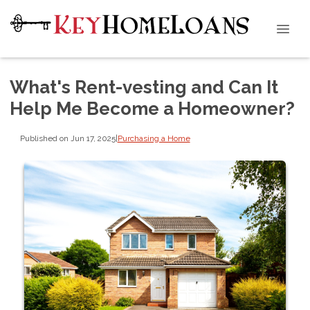
What's Rent-vesting and Can It
Help Me Become a Homeowner?
Published on Jun 17, 2025
|
Purchasing a Home