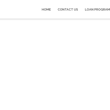
HOME
CONTACT US
LOAN PROGRAM