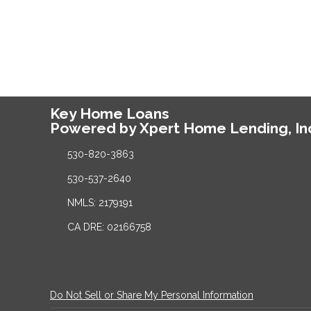
Key Home Loans
Powered by Xpert Home Lending, In
530-820-3863
530-537-2640
NMLS: 2179191
CA DRE: 02166758
Do Not Sell or Share My Personal Information