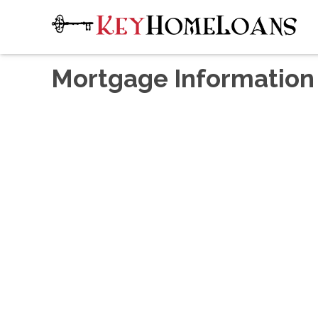
Mortgage Information