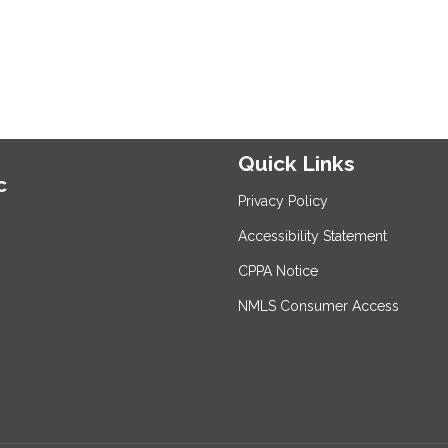
Quick Links
c
Privacy Policy
Accessibility Statement
CPPA Notice
NMLS Consumer Access