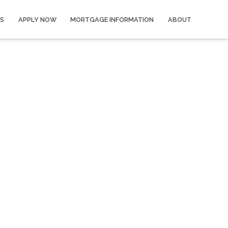
S
APPLY NOW
MORTGAGE INFORMATION
ABOUT