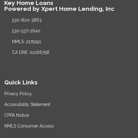
Key Home Loans
Powered by Xpert Home Lending, Inc
530-820-3863
530-537-2640
NMLS: 2179191
CA DRE: 02166758
Quick Links
Privacy Policy
Accessibility Statement
CPPA Notice
NMLS Consumer Access