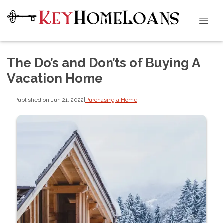
The Do’s and Don’ts of Buying A
Vacation Home
Published on Jun 21, 2022
|
Purchasing a Home