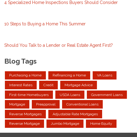
4 Specialized Home Inspections Buyers Should Consider
10 Steps to Buying a Home This Summer
Should You Talk to a Lender or Real Estate Agent First?
Blog Tags
Purchasing a Home
Refinancing a Home
VA Loans
Interest Rates
Credit
Mortgage Advice
First-time Homebuyers
USDA Loans
Government Loans
Mortgage
Preapproval
Conventional Loans
Reverse Mortgages
Adjustable Rate Mortgages
Reverse Mortgage
Jumbo Mortgage
Home Equity