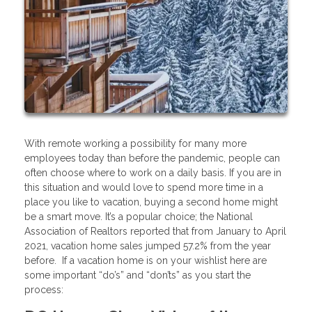
With remote working a possibility for many more
employees today than before the pandemic, people can
often choose where to work on a daily basis. If you are in
this situation and would love to spend more time in a
place you like to vacation, buying a second home might
be a smart move. It’s a popular choice; the National
Association of Realtors reported that from January to April
2021, vacation home sales jumped 57.2% from the year
before. If a vacation home is on your wishlist here are
some important “do’s” and “don’ts” as you start the
process: