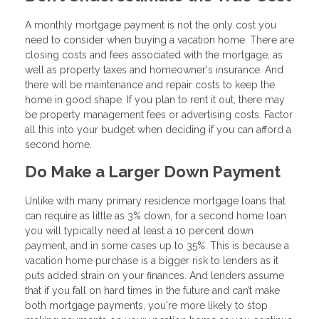
A monthly mortgage payment is not the only cost you
need to consider when buying a vacation home. There are
closing costs and fees associated with the mortgage, as
well as property taxes and homeowner's insurance. And
there will be maintenance and repair costs to keep the
home in good shape. If you plan to rent it out, there may
be property management fees or advertising costs. Factor
all this into your budget when deciding if you can afford a
second home.
Do Make a Larger Down Payment
Unlike with many primary residence mortgage loans that
can require as little as 3% down, for a second home loan
you will typically need at least a 10 percent down
payment, and in some cases up to 35%. This is because a
vacation home purchase is a bigger risk to lenders as it
puts added strain on your finances. And lenders assume
that if you fall on hard times in the future and can’t make
both mortgage payments, you're more likely to stop