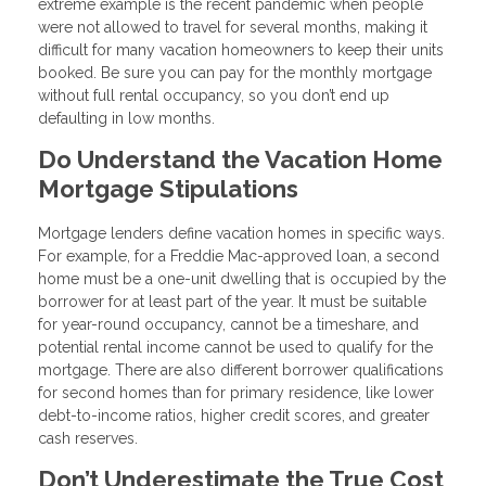
extreme example is the recent pandemic when people
were not allowed to travel for several months, making it
difficult for many vacation homeowners to keep their units
booked. Be sure you can pay for the monthly mortgage
without full rental occupancy, so you don’t end up
defaulting in low months.
Do Understand the Vacation Home
Mortgage Stipulations
Mortgage lenders define vacation homes in specific ways.
For example, for a Freddie Mac-approved loan, a second
home must be a one-unit dwelling that is occupied by the
borrower for at least part of the year. It must be suitable
for year-round occupancy, cannot be a timeshare, and
potential rental income cannot be used to qualify for the
mortgage. There are also different borrower qualifications
for second homes than for primary residence, like lower
debt-to-income ratios, higher credit scores, and greater
cash reserves.
Don’t Underestimate the True Cost