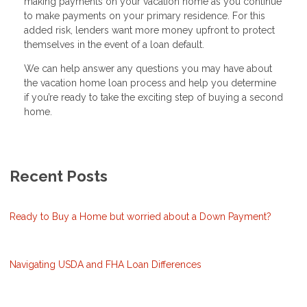
making payments on your vacation home as you continue
to make payments on your primary residence. For this
added risk, lenders want more money upfront to protect
themselves in the event of a loan default.
We can help answer any questions you may have about
the vacation home loan process and help you determine
if you’re ready to take the exciting step of buying a second
home.
Recent Posts
Ready to Buy a Home but worried about a Down Payment?
Navigating USDA and FHA Loan Differences