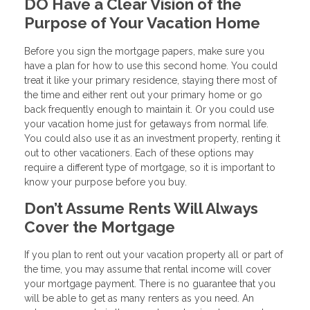
DO Have a Clear Vision of the
Purpose of Your Vacation Home
Before you sign the mortgage papers, make sure you
have a plan for how to use this second home. You could
treat it like your primary residence, staying there most of
the time and either rent out your primary home or go
back frequently enough to maintain it. Or you could use
your vacation home just for getaways from normal life.
You could also use it as an investment property, renting it
out to other vacationers. Each of these options may
require a different type of mortgage, so it is important to
know your purpose before you buy.
Don’t Assume Rents Will Always
Cover the Mortgage
If you plan to rent out your vacation property all or part of
the time, you may assume that rental income will cover
your mortgage payment. There is no guarantee that you
will be able to get as many renters as you need. An