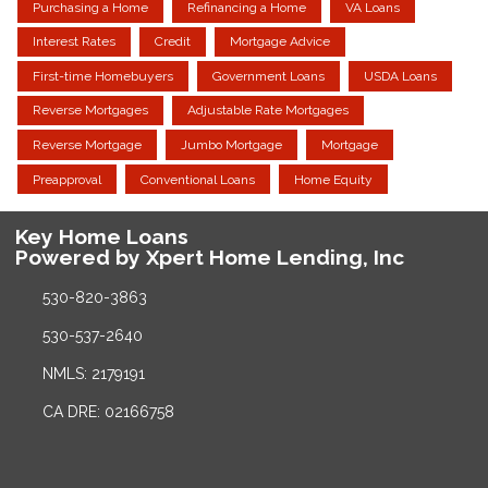
Purchasing a Home
Refinancing a Home
VA Loans
Interest Rates
Credit
Mortgage Advice
First-time Homebuyers
Government Loans
USDA Loans
Reverse Mortgages
Adjustable Rate Mortgages
Reverse Mortgage
Jumbo Mortgage
Mortgage
Preapproval
Conventional Loans
Home Equity
Key Home Loans
Powered by Xpert Home Lending, Inc
530-820-3863
530-537-2640
NMLS: 2179191
CA DRE: 02166758