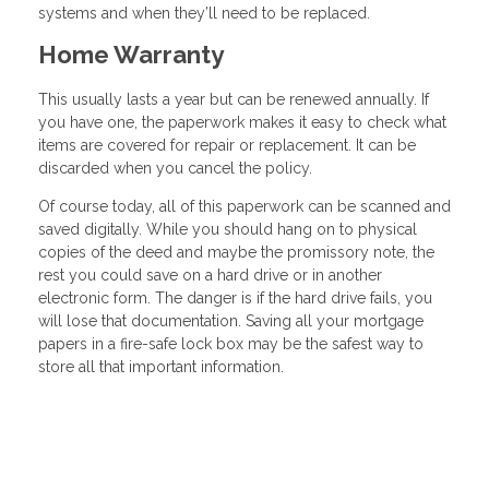
systems and when they’ll need to be replaced.
Home Warranty
This usually lasts a year but can be renewed annually. If
you have one, the paperwork makes it easy to check what
items are covered for repair or replacement. It can be
discarded when you cancel the policy.
Of course today, all of this paperwork can be scanned and
saved digitally. While you should hang on to physical
copies of the deed and maybe the promissory note, the
rest you could save on a hard drive or in another
electronic form. The danger is if the hard drive fails, you
will lose that documentation. Saving all your mortgage
papers in a fire-safe lock box may be the safest way to
store all that important information.