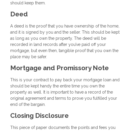
should keep them.
Deed
A deed is the proof that you have ownership of the home,
and it is signed by you and the seller. This should be kept
as long as you own the property. The deed will be
recorded in land records after you’ve paid off your
mortgage, but even then, tangible proof that you own the
place may be safer.
Mortgage and Promissory Note
This is your contract to pay back your mortgage loan and
should be kept handy the entire time you own the
property as well. It is important to have a record of the
original agreement and terms to prove you fulfilled your
end of the bargain.
Closing Disclosure
This piece of paper documents the points and fees you