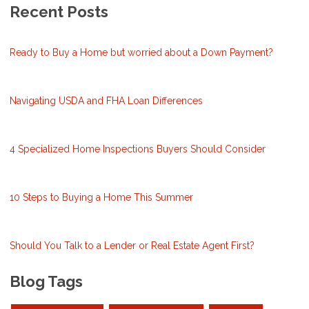
Recent Posts
Ready to Buy a Home but worried about a Down Payment?
Navigating USDA and FHA Loan Differences
4 Specialized Home Inspections Buyers Should Consider
10 Steps to Buying a Home This Summer
Should You Talk to a Lender or Real Estate Agent First?
Blog Tags