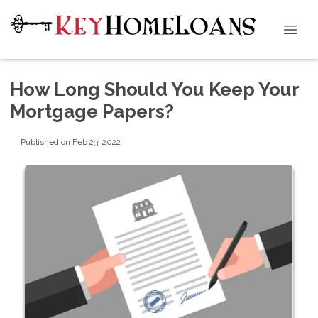
How Long Should You Keep Your
Mortgage Papers?
Published on Feb 23, 2022