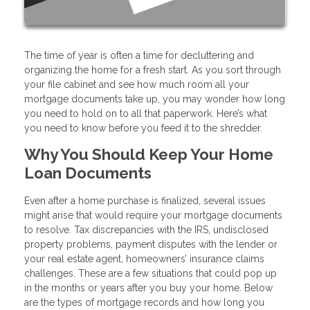
The time of year is often a time for decluttering and
organizing the home for a fresh start. As you sort through
your file cabinet and see how much room all your
mortgage documents take up, you may wonder how long
you need to hold on to all that paperwork. Here’s what
you need to know before you feed it to the shredder.
Why You Should Keep Your Home
Loan Documents
Even after a home purchase is finalized, several issues
might arise that would require your mortgage documents
to resolve. Tax discrepancies with the IRS, undisclosed
property problems, payment disputes with the lender or
your real estate agent, homeowners’ insurance claims
challenges. These are a few situations that could pop up
in the months or years after you buy your home. Below
are the types of mortgage records and how long you