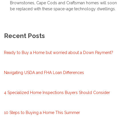
Brownstones, Cape Cods and Craftsman homes will soon
be replaced with these space-age technology dwellings.
Recent Posts
Ready to Buy a Home but worried about a Down Payment?
Navigating USDA and FHA Loan Differences
4 Specialized Home Inspections Buyers Should Consider
10 Steps to Buying a Home This Summer