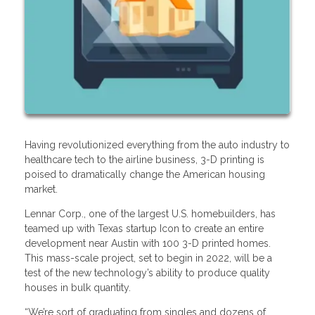
Having revolutionized everything from the auto industry to
healthcare tech to the airline business, 3-D printing is
poised to dramatically change the American housing
market.
Lennar Corp., one of the largest U.S. homebuilders, has
teamed up with Texas startup Icon to create an entire
development near Austin with 100 3-D printed homes.
This mass-scale project, set to begin in 2022, will be a
test of the new technology’s ability to produce quality
houses in bulk quantity.
“We’re sort of graduating from singles and dozens of