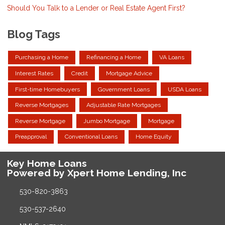
Should You Talk to a Lender or Real Estate Agent First?
Blog Tags
Purchasing a Home
Refinancing a Home
VA Loans
Interest Rates
Credit
Mortgage Advice
First-time Homebuyers
Government Loans
USDA Loans
Reverse Mortgages
Adjustable Rate Mortgages
Reverse Mortgage
Jumbo Mortgage
Mortgage
Preapproval
Conventional Loans
Home Equity
Key Home Loans
Powered by Xpert Home Lending, Inc
530-820-3863
530-537-2640