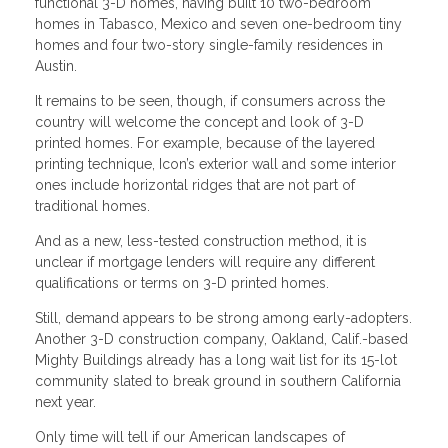
functional 3-D homes, having built 10 two-bedroom
homes in Tabasco, Mexico and seven one-bedroom tiny
homes and four two-story single-family residences in
Austin.
It remains to be seen, though, if consumers across the
country will welcome the concept and look of 3-D
printed homes. For example, because of the layered
printing technique, Icon’s exterior wall and some interior
ones include horizontal ridges that are not part of
traditional homes.
And as a new, less-tested construction method, it is
unclear if mortgage lenders will require any different
qualifications or terms on 3-D printed homes.
Still, demand appears to be strong among early-adopters.
Another 3-D construction company, Oakland, Calif.-based
Mighty Buildings already has a long wait list for its 15-lot
community slated to break ground in southern California
next year.
Only time will tell if our American landscapes of