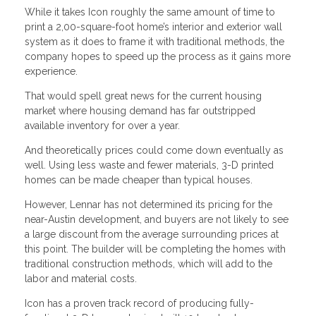
While it takes Icon roughly the same amount of time to
print a 2,00-square-foot home’s interior and exterior wall
system as it does to frame it with traditional methods, the
company hopes to speed up the process as it gains more
experience.
That would spell great news for the current housing
market where housing demand has far outstripped
available inventory for over a year.
And theoretically prices could come down eventually as
well. Using less waste and fewer materials, 3-D printed
homes can be made cheaper than typical houses.
However, Lennar has not determined its pricing for the
near-Austin development, and buyers are not likely to see
a large discount from the average surrounding prices at
this point. The builder will be completing the homes with
traditional construction methods, which will add to the
labor and material costs.
Icon has a proven track record of producing fully-