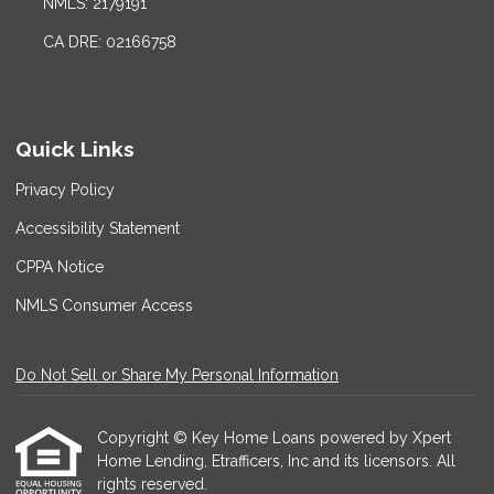
NMLS: 2179191
CA DRE: 02166758
Quick Links
Privacy Policy
Accessibility Statement
CPPA Notice
NMLS Consumer Access
Do Not Sell or Share My Personal Information
Copyright © Key Home Loans powered by Xpert
Home Lending, Etrafficers, Inc and its licensors. All
rights reserved.