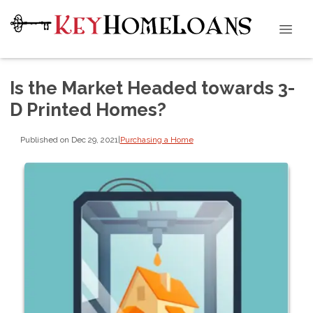
Is the Market Headed towards 3-
D Printed Homes?
Published on Dec 29, 2021
|
Purchasing a Home