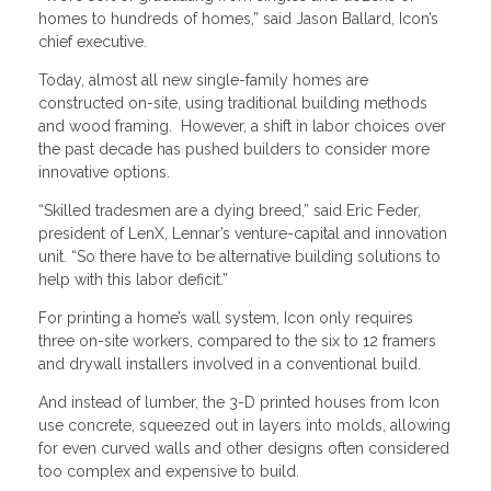
homes to hundreds of homes,” said Jason Ballard, Icon’s
chief executive.
Today, almost all new single-family homes are
constructed on-site, using traditional building methods
and wood framing. However, a shift in labor choices over
the past decade has pushed builders to consider more
innovative options.
“Skilled tradesmen are a dying breed,” said Eric Feder,
president of LenX, Lennar’s venture-capital and innovation
unit. “So there have to be alternative building solutions to
help with this labor deficit.”
For printing a home’s wall system, Icon only requires
three on-site workers, compared to the six to 12 framers
and drywall installers involved in a conventional build.
And instead of lumber, the 3-D printed houses from Icon
use concrete, squeezed out in layers into molds, allowing
for even curved walls and other designs often considered
too complex and expensive to build.