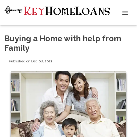
Buying a Home with help from
Family
Published on Dec 08, 2021