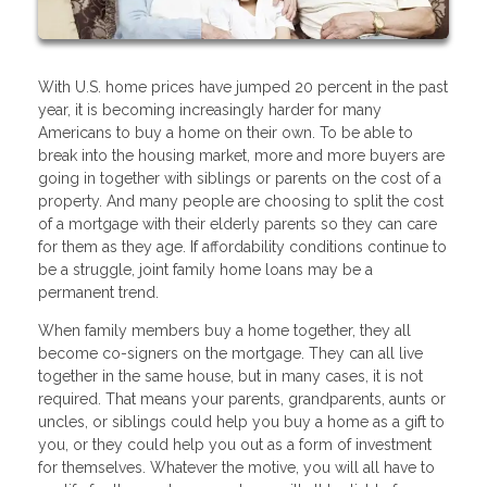
With U.S. home prices have jumped 20 percent in the past
year, it is becoming increasingly harder for many
Americans to buy a home on their own. To be able to
break into the housing market, more and more buyers are
going in together with siblings or parents on the cost of a
property. And many people are choosing to split the cost
of a mortgage with their elderly parents so they can care
for them as they age. If affordability conditions continue to
be a struggle, joint family home loans may be a
permanent trend.
When family members buy a home together, they all
become co-signers on the mortgage. They can all live
together in the same house, but in many cases, it is not
required. That means your parents, grandparents, aunts or
uncles, or siblings could help you buy a home as a gift to
you, or they could help you out as a form of investment
for themselves. Whatever the motive, you will all have to