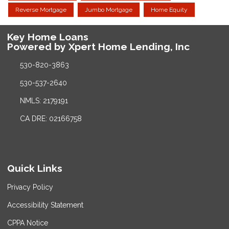
Reverse Mortgage
Jumbo Mortgage
Home Equity
Key Home Loans
Powered by Xpert Home Lending, Inc
530-820-3863
530-537-2640
NMLS: 2179191
CA DRE: 02166758
Quick Links
Privacy Policy
Accessibility Statement
CPPA Notice