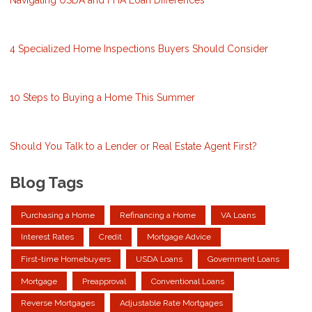
Navigating USDA and FHA Loan Differences
4 Specialized Home Inspections Buyers Should Consider
10 Steps to Buying a Home This Summer
Should You Talk to a Lender or Real Estate Agent First?
Blog Tags
Purchasing a Home
Refinancing a Home
VA Loans
Interest Rates
Credit
Mortgage Advice
First-time Homebuyers
USDA Loans
Government Loans
Mortgage
Preapproval
Conventional Loans
Reverse Mortgages
Adjustable Rate Mortgages