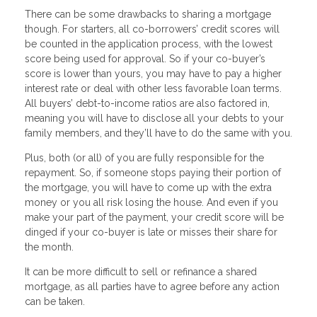
There can be some drawbacks to sharing a mortgage
though. For starters, all co-borrowers’ credit scores will
be counted in the application process, with the lowest
score being used for approval. So if your co-buyer’s
score is lower than yours, you may have to pay a higher
interest rate or deal with other less favorable loan terms.
All buyers’ debt-to-income ratios are also factored in,
meaning you will have to disclose all your debts to your
family members, and they’ll have to do the same with you.
Plus, both (or all) of you are fully responsible for the
repayment. So, if someone stops paying their portion of
the mortgage, you will have to come up with the extra
money or you all risk losing the house. And even if you
make your part of the payment, your credit score will be
dinged if your co-buyer is late or misses their share for
the month.
It can be more difficult to sell or refinance a shared
mortgage, as all parties have to agree before any action
can be taken.