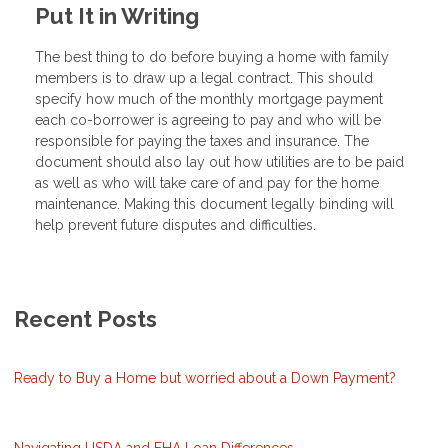
Put It in Writing
The best thing to do before buying a home with family
members is to draw up a legal contract. This should
specify how much of the monthly mortgage payment
each co-borrower is agreeing to pay and who will be
responsible for paying the taxes and insurance. The
document should also lay out how utilities are to be paid
as well as who will take care of and pay for the home
maintenance. Making this document legally binding will
help prevent future disputes and difficulties.
Recent Posts
Ready to Buy a Home but worried about a Down Payment?