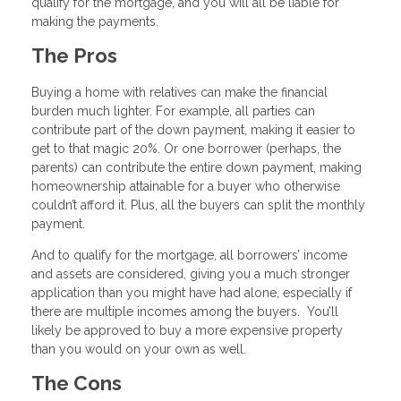
qualify for the mortgage, and you will all be liable for
making the payments.
The Pros
Buying a home with relatives can make the financial
burden much lighter. For example, all parties can
contribute part of the down payment, making it easier to
get to that magic 20%. Or one borrower (perhaps, the
parents) can contribute the entire down payment, making
homeownership attainable for a buyer who otherwise
couldn’t afford it. Plus, all the buyers can split the monthly
payment.
And to qualify for the mortgage, all borrowers’ income
and assets are considered, giving you a much stronger
application than you might have had alone, especially if
there are multiple incomes among the buyers. You’ll
likely be approved to buy a more expensive property
than you would on your own as well.
The Cons