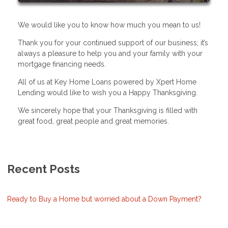
We would like you to know how much you mean to us!
Thank you for your continued support of our business; it’s
always a pleasure to help you and your family with your
mortgage financing needs.
All of us at Key Home Loans powered by Xpert Home
Lending would like to wish you a Happy Thanksgiving.
We sincerely hope that your Thanksgiving is filled with
great food, great people and great memories.
Recent Posts
Ready to Buy a Home but worried about a Down Payment?