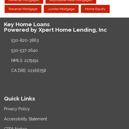
Reverse Mortgage
Jumbo Mortgage
Home Equity
Key Home Loans
Powered by Xpert Home Lending, Inc
530-820-3863
530-537-2640
NMLS: 2179191
CA DRE: 02166758
Quick Links
Privacy Policy
Accessibility Statement