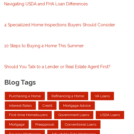
Navigating USDA and FHA Loan Differences
4 Specialized Home Inspections Buyers Should Consider
10 Steps to Buying a Home This Summer
Should You Talk to a Lender or Real Estate Agent First?
Blog Tags
Purchasing a Home
Refinancing a Home
VA Loans
Interest Rates
Credit
Mortgage Advice
First-time Homebuyers
Government Loans
USDA Loans
Mortgage
Preapproval
Conventional Loans
Reverse Mortgages
Adjustable Rate Mortgages