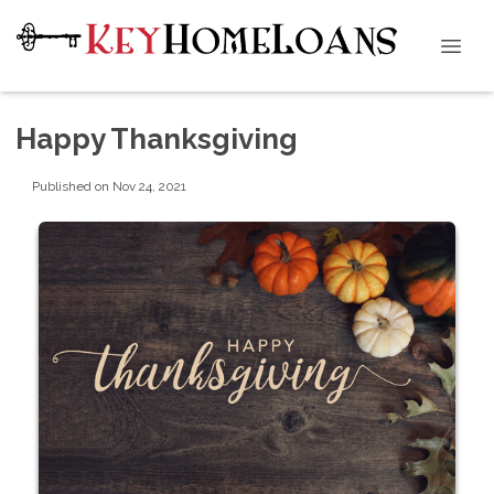
Happy Thanksgiving
Published on Nov 24, 2021