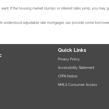
 want. If the housing market slumps or interest rates jump, you may g
ell-understood adjustable rate mortgages can provide some borrower
Quick Links
c
Privacy Policy
Accessibility Statement
CPPA Notice
NMLS Consumer Access