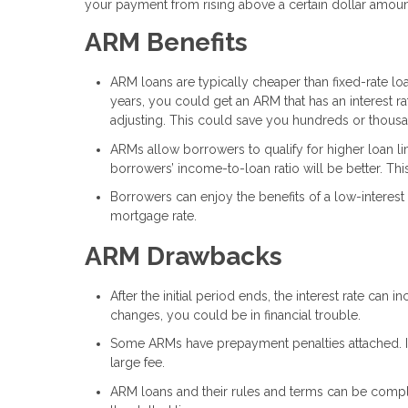
your payment from rising above a certain dollar amou
ARM Benefits
ARM loans are typically cheaper than fixed-rate loan
years, you could get an ARM that has an interest ra
adjusting. This could save you hundreds or thousa
ARMs allow borrowers to qualify for higher loan lim
borrowers’ income-to-loan ratio will be better. This
Borrowers can enjoy the benefits of a low-interest 
mortgage rate.
ARM Drawbacks
After the initial period ends, the interest rate can
changes, you could be in financial trouble.
Some ARMs have prepayment penalties attached. If 
large fee.
ARM loans and their rules and terms can be complic