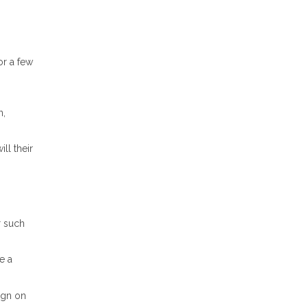
or a few
n,
ll their
r such
e a
ign on