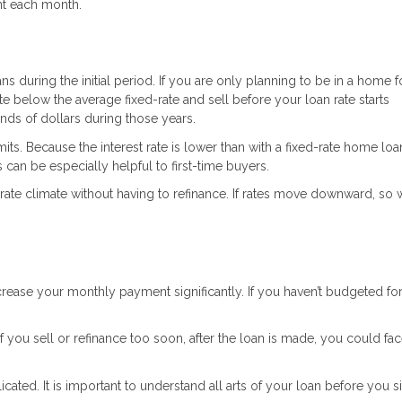
nt each month.
s during the initial period. If you are only planning to be in a home f
te below the average fixed-rate and sell before your loan rate starts
nds of dollars during those years.
its. Because the interest rate is lower than with a fixed-rate home loa
 can be especially helpful to first-time buyers.
rate climate without having to refinance. If rates move downward, so wi
 increase your monthly payment significantly. If you haven’t budgeted fo
you sell or refinance too soon, after the loan is made, you could fac
ated. It is important to understand all arts of your loan before you s