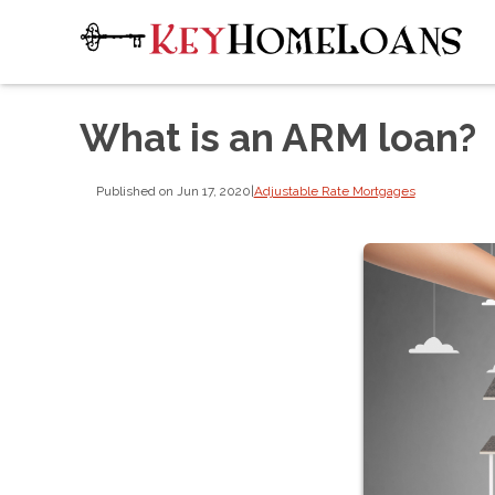
What is an ARM loan?
Published on Jun 17, 2020
|
Adjustable Rate Mortgages