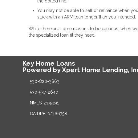
the dotted line.
You may not be able to sell or refinance when you
stuck with an ARM loan longer than you intended.
While there are some reasons to be cautious, when w
the specialized loan fit they need.
Key Home Loans
Powered by Xpert Home Lending, In
530-820-3863
530-537-2640
NMLS: 2179191
CA DRE: 02166758