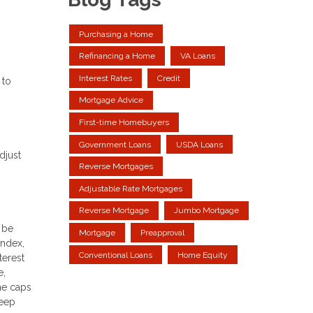
Purchasing a Home
Refinancing a Home
VA Loans
Interest Rates
Credit
 to
Mortgage Advice
First-time Homebuyers
Government Loans
USDA Loans
djust
Reverse Mortgages
Adjustable Rate Mortgages
Reverse Mortgage
Jumbo Mortgage
 be
Mortgage
Preapproval
index,
Conventional Loans
Home Equity
terest
e,
me caps
keep