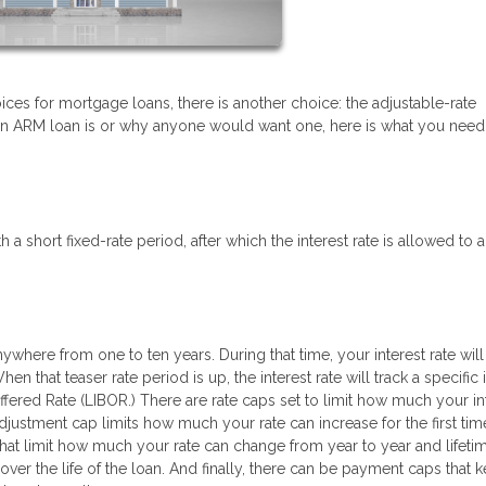
ices for mortgage loans, there is another choice: the adjustable-rate
n ARM loan is or why anyone would want one, here is what you need
a short fixed-rate period, after which the interest rate is allowed to a
ywhere from one to ten years. During that time, your interest rate will
 that teaser rate period is up, the interest rate will track a specific 
fered Rate (LIBOR.) There are rate caps set to limit how much your in
 adjustment cap limits how much your rate can increase for the first tim
hat limit how much your rate can change from year to year and lifeti
over the life of the loan. And finally, there can be payment caps that 