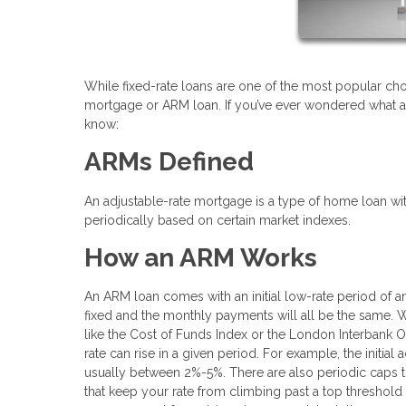
While fixed-rate loans are one of the most popular cho
mortgage or ARM loan. If you’ve ever wondered what a
know:
ARMs Defined
An adjustable-rate mortgage is a type of home loan with 
periodically based on certain market indexes.
How an ARM Works
An ARM loan comes with an initial low-rate period of an
fixed and the monthly payments will all be the same. When
like the Cost of Funds Index or the London Interbank Of
rate can rise in a given period. For example, the initial
usually between 2%-5%. There are also periodic caps t
that keep your rate from climbing past a top threshold 