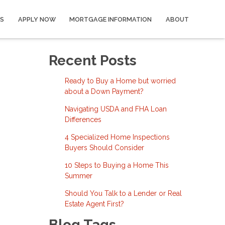
S
APPLY NOW
MORTGAGE INFORMATION
ABOUT
Recent Posts
Ready to Buy a Home but worried
about a Down Payment?
Navigating USDA and FHA Loan
Differences
4 Specialized Home Inspections
Buyers Should Consider
10 Steps to Buying a Home This
Summer
Should You Talk to a Lender or Real
Estate Agent First?
Blog Tags