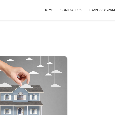
HOME
CONTACT US
LOAN PROGRAM