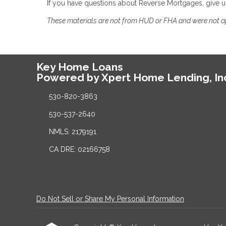
If you have questions about Reverse Mortgages, give u
These materials are not from HUD or FHA and were not 
Key Home Loans
Powered by Xpert Home Lending, In
530-820-3863
530-537-2640
NMLS: 2179191
CA DRE: 02166758
Do Not Sell or Share My Personal Information