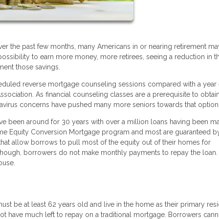
er the past few months, many Americans in or nearing retirement ma
possibility to earn more money, more retirees, seeing a reduction in th
ment those savings.
heduled reverse mortgage counseling sessions compared with a year e
ociation. As financial counseling classes are a prerequisite to obtai
onavirus concerns have pushed many more seniors towards that option
e been around for 30 years with over a million loans having been m
Home Equity Conversion Mortgage program and most are guaranteed b
at allow borrows to pull most of the equity out of their homes for
 though, borrowers do not make monthly payments to repay the loan. 
ouse.
ust be at least 62 years old and live in the home as their primary res
t have much left to repay on a traditional mortgage. Borrowers cann