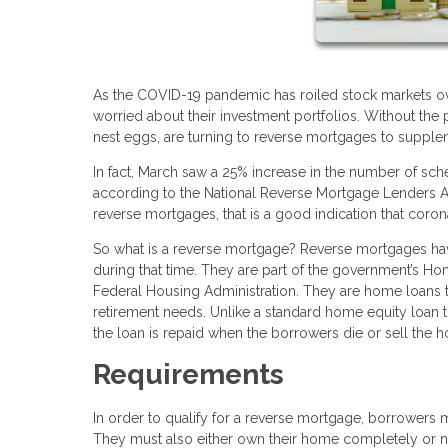
As the COVID-19 pandemic has roiled stock markets ov
worried about their investment portfolios. Without the 
nest eggs, are turning to reverse mortgages to supple
In fact, March saw a 25% increase in the number of sc
according to the National Reverse Mortgage Lenders Ass
reverse mortgages, that is a good indication that cor
So what is a reverse mortgage? Reverse mortgages hav
during that time. They are part of the government’s 
Federal Housing Administration. They are home loans th
retirement needs. Unlike a standard home equity loan
the loan is repaid when the borrowers die or sell the h
Requirements
In order to qualify for a reverse mortgage, borrowers m
They must also either own their home completely or no