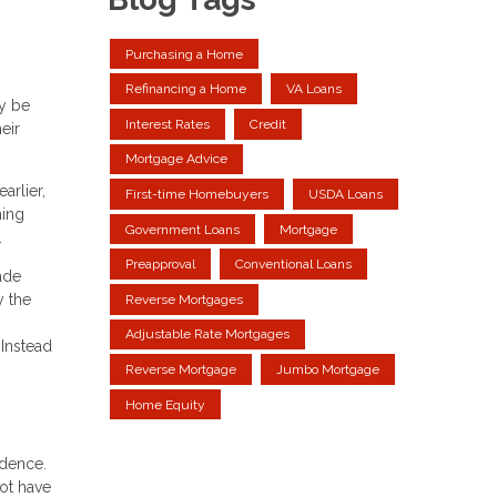
Purchasing a Home
Refinancing a Home
VA Loans
y be
Interest Rates
Credit
eir
Mortgage Advice
arlier,
First-time Homebuyers
USDA Loans
ning
Government Loans
Mortgage
.
Preapproval
Conventional Loans
ade
y the
Reverse Mortgages
Adjustable Rate Mortgages
Instead
Reverse Mortgage
Jumbo Mortgage
Home Equity
idence.
ot have