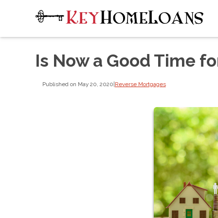
Is Now a Good Time fo
Published on May 20, 2020
|
Reverse Mortgages