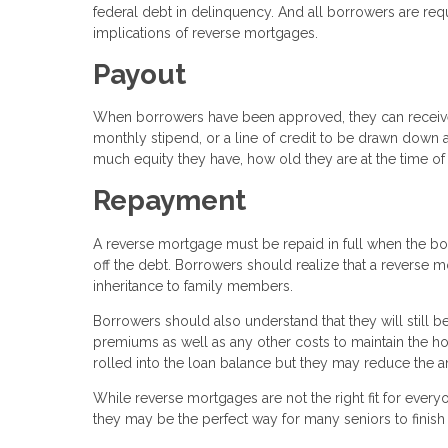
federal debt in delinquency. And all borrowers are req
implications of reverse mortgages.
Payout
When borrowers have been approved, they can receive t
monthly stipend, or a line of credit to be drawn do
much equity they have, how old they are at the time of 
Repayment
A reverse mortgage must be repaid in full when the bo
off the debt. Borrowers should realize that a reverse m
inheritance to family members.
Borrowers should also understand that they will still
premiums as well as any other costs to maintain the 
rolled into the loan balance but they may reduce the a
While reverse mortgages are not the right fit for everyon
they may be the perfect way for many seniors to finish 