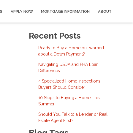
S
APPLY NOW
MORTGAGE INFORMATION
ABOUT
Recent Posts
Ready to Buy a Home but worried
about a Down Payment?
Navigating USDA and FHA Loan
Differences
4 Specialized Home Inspections
Buyers Should Consider
10 Steps to Buying a Home This
Summer
Should You Talk to a Lender or Real
Estate Agent First?
Blog Tags