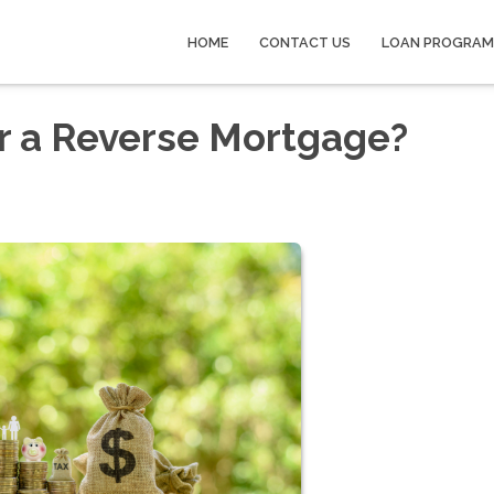
HOME
CONTACT US
LOAN PROGRAM
r a Reverse Mortgage?