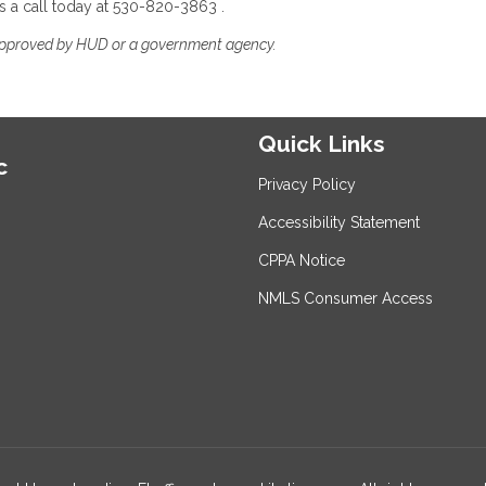
s a call today at 530-820-3863 .
approved by HUD or a government agency.
Quick Links
c
Privacy Policy
Accessibility Statement
CPPA Notice
NMLS Consumer Access