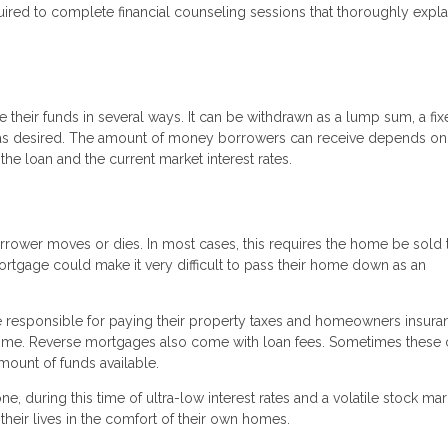
uired to complete financial counseling sessions that thoroughly expla
heir funds in several ways. It can be withdrawn as a lump sum, a fix
wn as desired. The amount of money borrowers can receive depends o
the loan and the current market interest rates.
rrower moves or dies. In most cases, this requires the home be sold 
ortgage could make it very difficult to pass their home down as an
 be responsible for paying their property taxes and homeowners insura
home. Reverse mortgages also come with loan fees. Sometimes these
mount of funds available.
e, during this time of ultra-low interest rates and a volatile stock mar
their lives in the comfort of their own homes.