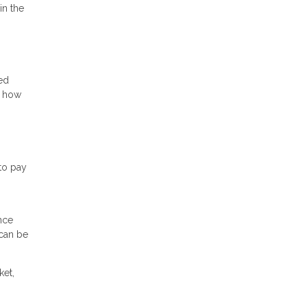
in the
ed
n how
to pay
nce
 can be
ket,