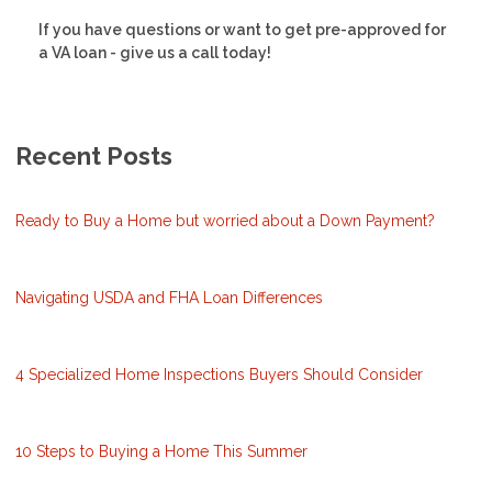
If you have questions or want to get pre-approved for
a VA loan - give us a call today!
Recent Posts
Ready to Buy a Home but worried about a Down Payment?
Navigating USDA and FHA Loan Differences
4 Specialized Home Inspections Buyers Should Consider
10 Steps to Buying a Home This Summer