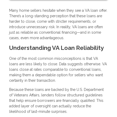
Many home sellers hesitate when they see a VA loan offer.
There’s a long-standing perception that these loans are
harder to close, come with stricter requirements, or
introduce unnecessary risk. In reality, VA loans are often
just as reliable as conventional financing—and in some
cases, even more advantageous.
Understanding VA Loan Reliability
One of the most common misconceptions is that VA
loans are less likely to close. Data suggests otherwise. VA
loans close at rates comparable to conventional loans,
making them a dependable option for sellers who want
certainty in their transaction.
Because these loans are backed by the U.S. Department
of Veterans Affairs, lenders follow structured guidelines
that help ensure borrowers are financially qualified. This
added layer of oversight can actually reduce the
likelihood of last-minute surprises.