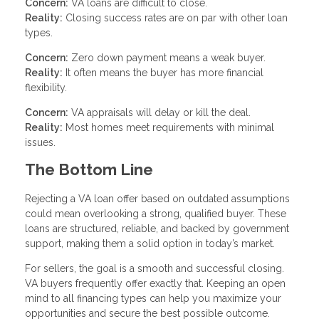
Concern:
VA loans are difficult to close.
Reality:
Closing success rates are on par with other loan
types.
Concern:
Zero down payment means a weak buyer.
Reality:
It often means the buyer has more financial
flexibility.
Concern:
VA appraisals will delay or kill the deal.
Reality:
Most homes meet requirements with minimal
issues.
The Bottom Line
Rejecting a VA loan offer based on outdated assumptions
could mean overlooking a strong, qualified buyer. These
loans are structured, reliable, and backed by government
support, making them a solid option in today’s market.
For sellers, the goal is a smooth and successful closing.
VA buyers frequently offer exactly that. Keeping an open
mind to all financing types can help you maximize your
opportunities and secure the best possible outcome.