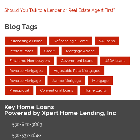
Should You Talk to a Lender or Real Estate Agent First?
Blog Tags
Purchasing a Home
Refinancing a Home
VA Loans
Interest Rates
Credit
Mortgage Advice
First-time Homebuyers
Government Loans
USDA Loans
Reverse Mortgages
Adjustable Rate Mortgages
Reverse Mortgage
Jumbo Mortgage
Mortgage
Preapproval
Conventional Loans
Home Equity
Key Home Loans
Powered by Xpert Home Lending, Inc
530-820-3863
530-537-2640