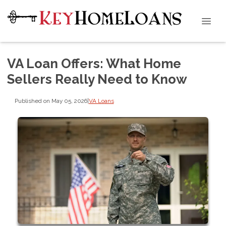
VA Loan Offers: What Home
Sellers Really Need to Know
Published on May 05, 2026
|
VA Loans