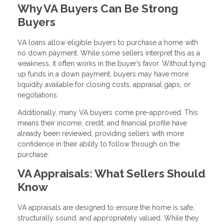
Why VA Buyers Can Be Strong
Buyers
VA loans allow eligible buyers to purchase a home with
no down payment. While some sellers interpret this as a
weakness, it often works in the buyer’s favor. Without tying
up funds in a down payment, buyers may have more
liquidity available for closing costs, appraisal gaps, or
negotiations.
Additionally, many VA buyers come pre-approved. This
means their income, credit, and financial profile have
already been reviewed, providing sellers with more
confidence in their ability to follow through on the
purchase.
VA Appraisals: What Sellers Should
Know
VA appraisals are designed to ensure the home is safe,
structurally sound, and appropriately valued. While they