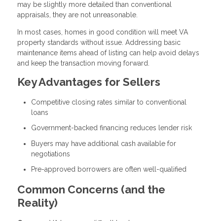
may be slightly more detailed than conventional
appraisals, they are not unreasonable.
In most cases, homes in good condition will meet VA
property standards without issue. Addressing basic
maintenance items ahead of listing can help avoid delays
and keep the transaction moving forward.
Key Advantages for Sellers
Competitive closing rates similar to conventional
loans
Government-backed financing reduces lender risk
Buyers may have additional cash available for
negotiations
Pre-approved borrowers are often well-qualified
Common Concerns (and the
Reality)