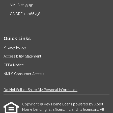
NMLS: 2179191
CA DRE: 02166758
Quick Links
Privacy Policy
Accessibility Statement
CPPA Notice
NMLS Consumer Access
Do Not Sell or Share My Personal Information
Copyright © Key Home Loans powered by Xpert
Home Lending, Etrafficers, Inc and its licensors. All