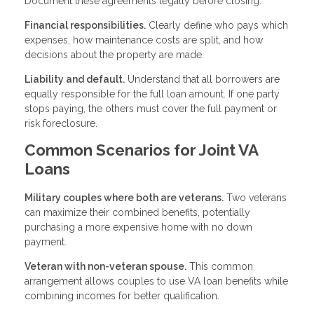
Document these agreements legally before closing.
Financial responsibilities.
Clearly define who pays which
expenses, how maintenance costs are split, and how
decisions about the property are made.
Liability and default.
Understand that all borrowers are
equally responsible for the full loan amount. If one party
stops paying, the others must cover the full payment or
risk foreclosure.
Common Scenarios for Joint VA
Loans
Military couples where both are veterans.
Two veterans
can maximize their combined benefits, potentially
purchasing a more expensive home with no down
payment.
Veteran with non-veteran spouse.
This common
arrangement allows couples to use VA loan benefits while
combining incomes for better qualification.