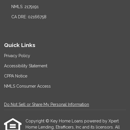
NMLS: 2179191
CA DRE: 02166758
Quick Links
Privacy Policy
Accessibility Statement
CPPA Notice
NMLS Consumer Access
Do Not Sell or Share My Personal Information
Copyright © Key Home Loans powered by Xpert
Home Lending, Etrafficers, Inc and its licensors. All