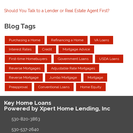
Should You Talk to a Lender or Real Estate Agent First?
Blog Tags
Purchasing a Home
Refinancing a Home
VA Loans
Interest Rates
Credit
Mortgage Advice
First-time Homebuyers
Government Loans
USDA Loans
Reverse Mortgages
Adjustable Rate Mortgages
Reverse Mortgage
Jumbo Mortgage
Mortgage
Preapproval
Conventional Loans
Home Equity
Key Home Loans
Powered by Xpert Home Lending, Inc
530-820-3863
530-537-2640