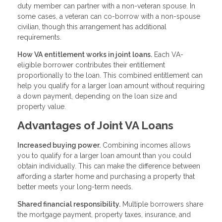
duty member can partner with a non-veteran spouse. In
some cases, a veteran can co-borrow with a non-spouse
civilian, though this arrangement has additional
requirements.
How VA entitlement works in joint loans.
Each VA-
eligible borrower contributes their entitlement
proportionally to the loan. This combined entitlement can
help you qualify for a larger loan amount without requiring
a down payment, depending on the loan size and
property value.
Advantages of Joint VA Loans
Increased buying power.
Combining incomes allows
you to qualify for a larger loan amount than you could
obtain individually. This can make the difference between
affording a starter home and purchasing a property that
better meets your long-term needs.
Shared financial responsibility.
Multiple borrowers share
the mortgage payment, property taxes, insurance, and