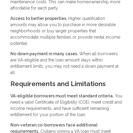
maintenance costs. This can make homeownership more
affordable for each party.
Access to better properties.
Higher qualification
amounts may allow you to purchase in more desirable
neighborhoods or buy larger properties that
accommodate multiple families or provide rental income
potential.
No down payment in many cases.
When all borrowers
are VA-eligible and the loan amount stays within
entitlement limits, you may not need a down payment at
all.
Requirements and Limitations
VA-eligible borrowers must meet standard criteria.
You
need a valid Certificate of Eligibility (COE), meet credit and
income requirements, and have sufficient remaining
entitlement for your portion of the loan.
Non-veteran co-borrowers face additional
requirements.
Civilians joining a VA loan must meet