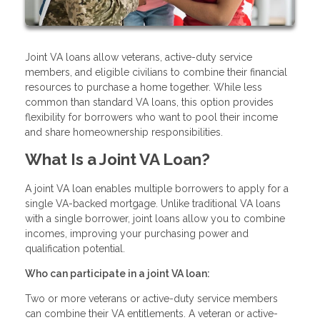
Joint VA loans allow veterans, active-duty service
members, and eligible civilians to combine their financial
resources to purchase a home together. While less
common than standard VA loans, this option provides
flexibility for borrowers who want to pool their income
and share homeownership responsibilities.
What Is a Joint VA Loan?
A joint VA loan enables multiple borrowers to apply for a
single VA-backed mortgage. Unlike traditional VA loans
with a single borrower, joint loans allow you to combine
incomes, improving your purchasing power and
qualification potential.
Who can participate in a joint VA loan:
Two or more veterans or active-duty service members
can combine their VA entitlements. A veteran or active-