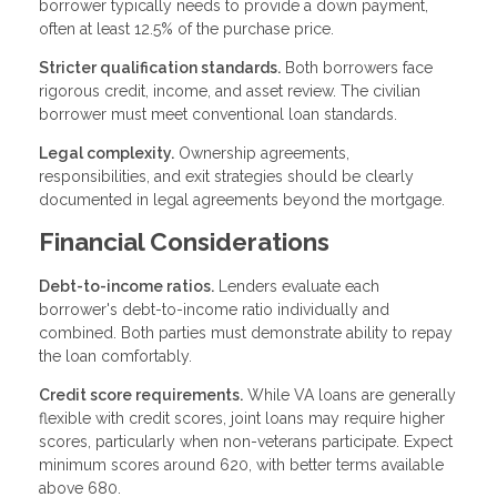
borrower typically needs to provide a down payment,
often at least 12.5% of the purchase price.
Stricter qualification standards.
Both borrowers face
rigorous credit, income, and asset review. The civilian
borrower must meet conventional loan standards.
Legal complexity.
Ownership agreements,
responsibilities, and exit strategies should be clearly
documented in legal agreements beyond the mortgage.
Financial Considerations
Debt-to-income ratios.
Lenders evaluate each
borrower's debt-to-income ratio individually and
combined. Both parties must demonstrate ability to repay
the loan comfortably.
Credit score requirements.
While VA loans are generally
flexible with credit scores, joint loans may require higher
scores, particularly when non-veterans participate. Expect
minimum scores around 620, with better terms available
above 680.