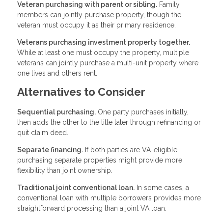
Veteran purchasing with parent or sibling.
Family
members can jointly purchase property, though the
veteran must occupy it as their primary residence.
Veterans purchasing investment property together.
While at least one must occupy the property, multiple
veterans can jointly purchase a multi-unit property where
one lives and others rent.
Alternatives to Consider
Sequential purchasing.
One party purchases initially,
then adds the other to the title later through refinancing or
quit claim deed.
Separate financing.
If both parties are VA-eligible,
purchasing separate properties might provide more
flexibility than joint ownership.
Traditional joint conventional loan.
In some cases, a
conventional loan with multiple borrowers provides more
straightforward processing than a joint VA loan.