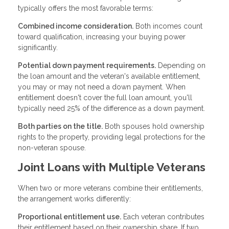
typically offers the most favorable terms:
Combined income consideration.
Both incomes count
toward qualification, increasing your buying power
significantly.
Potential down payment requirements.
Depending on
the loan amount and the veteran's available entitlement,
you may or may not need a down payment. When
entitlement doesn't cover the full loan amount, you'll
typically need 25% of the difference as a down payment.
Both parties on the title.
Both spouses hold ownership
rights to the property, providing legal protections for the
non-veteran spouse.
Joint Loans with Multiple Veterans
When two or more veterans combine their entitlements,
the arrangement works differently:
Proportional entitlement use.
Each veteran contributes
their entitlement based on their ownership share. If two