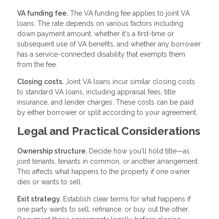
VA funding fee.
The VA funding fee applies to joint VA
loans. The rate depends on various factors including
down payment amount, whether it's a first-time or
subsequent use of VA benefits, and whether any borrower
has a service-connected disability that exempts them
from the fee.
Closing costs.
Joint VA loans incur similar closing costs
to standard VA loans, including appraisal fees, title
insurance, and lender charges. These costs can be paid
by either borrower or split according to your agreement.
Legal and Practical Considerations
Ownership structure.
Decide how you'll hold title—as
joint tenants, tenants in common, or another arrangement.
This affects what happens to the property if one owner
dies or wants to sell.
Exit strategy.
Establish clear terms for what happens if
one party wants to sell, refinance, or buy out the other.