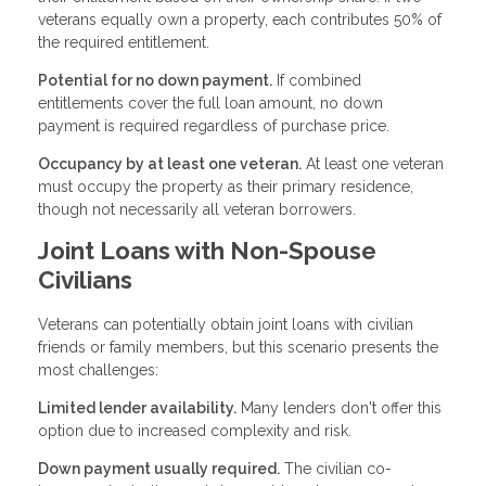
veterans equally own a property, each contributes 50% of
the required entitlement.
Potential for no down payment.
If combined
entitlements cover the full loan amount, no down
payment is required regardless of purchase price.
Occupancy by at least one veteran.
At least one veteran
must occupy the property as their primary residence,
though not necessarily all veteran borrowers.
Joint Loans with Non-Spouse
Civilians
Veterans can potentially obtain joint loans with civilian
friends or family members, but this scenario presents the
most challenges:
Limited lender availability.
Many lenders don't offer this
option due to increased complexity and risk.
Down payment usually required.
The civilian co-