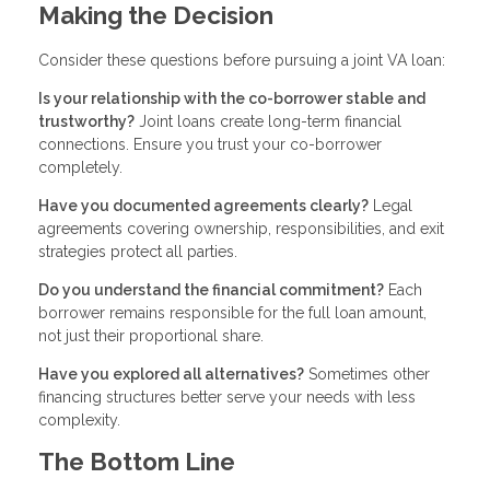
Making the Decision
Consider these questions before pursuing a joint VA loan:
Is your relationship with the co-borrower stable and
trustworthy?
Joint loans create long-term financial
connections. Ensure you trust your co-borrower
completely.
Have you documented agreements clearly?
Legal
agreements covering ownership, responsibilities, and exit
strategies protect all parties.
Do you understand the financial commitment?
Each
borrower remains responsible for the full loan amount,
not just their proportional share.
Have you explored all alternatives?
Sometimes other
financing structures better serve your needs with less
complexity.
The Bottom Line