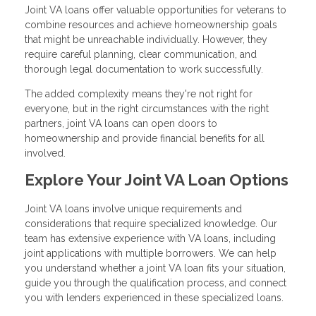
Joint VA loans offer valuable opportunities for veterans to
combine resources and achieve homeownership goals
that might be unreachable individually. However, they
require careful planning, clear communication, and
thorough legal documentation to work successfully.
The added complexity means they're not right for
everyone, but in the right circumstances with the right
partners, joint VA loans can open doors to
homeownership and provide financial benefits for all
involved.
Explore Your Joint VA Loan Options
Joint VA loans involve unique requirements and
considerations that require specialized knowledge. Our
team has extensive experience with VA loans, including
joint applications with multiple borrowers. We can help
you understand whether a joint VA loan fits your situation,
guide you through the qualification process, and connect
you with lenders experienced in these specialized loans.