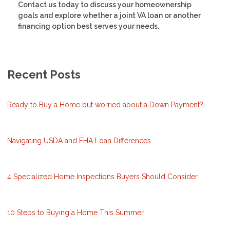
Contact us today to discuss your homeownership
goals and explore whether a joint VA loan or another
financing option best serves your needs.
Recent Posts
Ready to Buy a Home but worried about a Down Payment?
Navigating USDA and FHA Loan Differences
4 Specialized Home Inspections Buyers Should Consider
10 Steps to Buying a Home This Summer