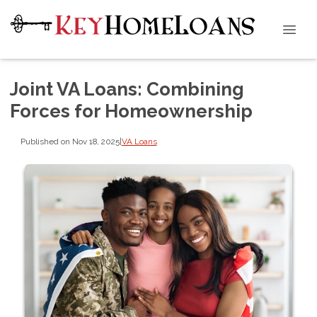
Joint VA Loans: Combining
Forces for Homeownership
Published on Nov 18, 2025
|
VA Loans