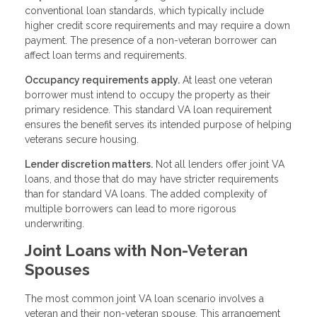
conventional loan standards, which typically include
higher credit score requirements and may require a down
payment. The presence of a non-veteran borrower can
affect loan terms and requirements.
Occupancy requirements apply.
At least one veteran
borrower must intend to occupy the property as their
primary residence. This standard VA loan requirement
ensures the benefit serves its intended purpose of helping
veterans secure housing.
Lender discretion matters.
Not all lenders offer joint VA
loans, and those that do may have stricter requirements
than for standard VA loans. The added complexity of
multiple borrowers can lead to more rigorous
underwriting.
Joint Loans with Non-Veteran
Spouses
The most common joint VA loan scenario involves a
veteran and their non-veteran spouse. This arrangement