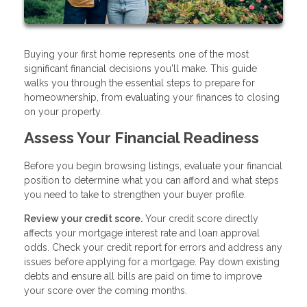
Buying your first home represents one of the most
significant financial decisions you'll make. This guide
walks you through the essential steps to prepare for
homeownership, from evaluating your finances to closing
on your property.
Assess Your Financial Readiness
Before you begin browsing listings, evaluate your financial
position to determine what you can afford and what steps
you need to take to strengthen your buyer profile.
Review your credit score.
Your credit score directly
affects your mortgage interest rate and loan approval
odds. Check your credit report for errors and address any
issues before applying for a mortgage. Pay down existing
debts and ensure all bills are paid on time to improve
your score over the coming months.