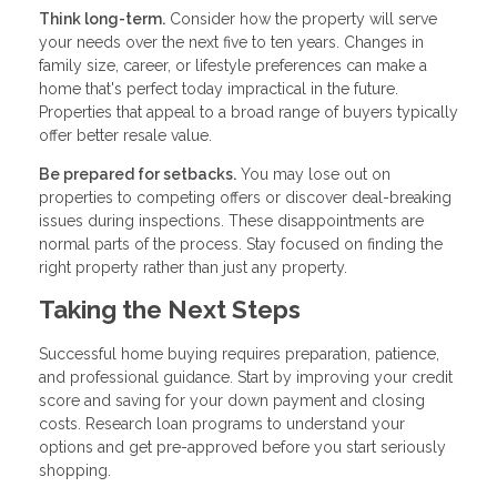
Think long-term.
Consider how the property will serve
your needs over the next five to ten years. Changes in
family size, career, or lifestyle preferences can make a
home that's perfect today impractical in the future.
Properties that appeal to a broad range of buyers typically
offer better resale value.
Be prepared for setbacks.
You may lose out on
properties to competing offers or discover deal-breaking
issues during inspections. These disappointments are
normal parts of the process. Stay focused on finding the
right property rather than just any property.
Taking the Next Steps
Successful home buying requires preparation, patience,
and professional guidance. Start by improving your credit
score and saving for your down payment and closing
costs. Research loan programs to understand your
options and get pre-approved before you start seriously
shopping.