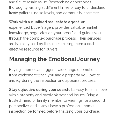
and future resale value. Research neighborhoods
thoroughly, visiting at different times of day to understand
traffic patterns, noise levels, and community character.
Work with a qualified real estate agent.
An
experienced buyer's agent provides valuable market
knowledge, negotiates on your behalf, and guides you
through the complex purchase process. Their services
are typically paid by the seller, making them a cost-
effective resource for buyers.
Managing the Emotional Journey
Buying a home can trigger a wide range of emotions,
from excitement when you find a property you love to
anxiety during the inspection and appraisal process.
Stay objective during your search.
It's easy to fall in love
with a property and overlook potential issues. Bring a
trusted friend or family member to viewings for a second
perspective, and always have a professional home
inspection performed before finalizing your purchase.