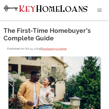
The First-Time Homebuyer's
Complete Guide
Published on Oct 14, 2025
|
Purchasing a Home