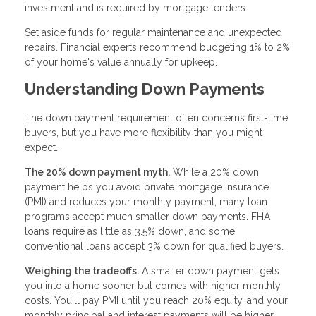
investment and is required by mortgage lenders.
Set aside funds for regular maintenance and unexpected
repairs. Financial experts recommend budgeting 1% to 2%
of your home's value annually for upkeep.
Understanding Down Payments
The down payment requirement often concerns first-time
buyers, but you have more flexibility than you might
expect.
The 20% down payment myth.
While a 20% down
payment helps you avoid private mortgage insurance
(PMI) and reduces your monthly payment, many loan
programs accept much smaller down payments. FHA
loans require as little as 3.5% down, and some
conventional loans accept 3% down for qualified buyers.
Weighing the tradeoffs.
A smaller down payment gets
you into a home sooner but comes with higher monthly
costs. You'll pay PMI until you reach 20% equity, and your
monthly principal and interest payments will be higher