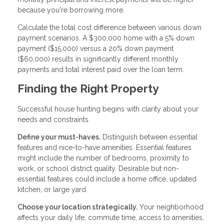
because you're borrowing more.
Calculate the total cost difference between various down
payment scenarios. A $300,000 home with a 5% down
payment ($15,000) versus a 20% down payment
($60,000) results in significantly different monthly
payments and total interest paid over the loan term.
Finding the Right Property
Successful house hunting begins with clarity about your
needs and constraints.
Define your must-haves.
Distinguish between essential
features and nice-to-have amenities. Essential features
might include the number of bedrooms, proximity to
work, or school district quality. Desirable but non-
essential features could include a home office, updated
kitchen, or large yard.
Choose your location strategically.
Your neighborhood
affects your daily life, commute time, access to amenities,