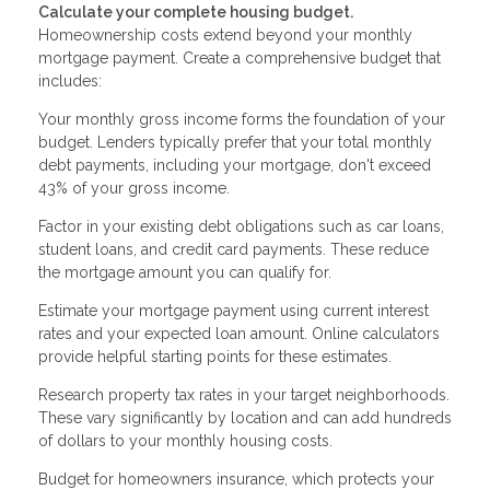
Calculate your complete housing budget.
Homeownership costs extend beyond your monthly
mortgage payment. Create a comprehensive budget that
includes:
Your monthly gross income forms the foundation of your
budget. Lenders typically prefer that your total monthly
debt payments, including your mortgage, don't exceed
43% of your gross income.
Factor in your existing debt obligations such as car loans,
student loans, and credit card payments. These reduce
the mortgage amount you can qualify for.
Estimate your mortgage payment using current interest
rates and your expected loan amount. Online calculators
provide helpful starting points for these estimates.
Research property tax rates in your target neighborhoods.
These vary significantly by location and can add hundreds
of dollars to your monthly housing costs.
Budget for homeowners insurance, which protects your