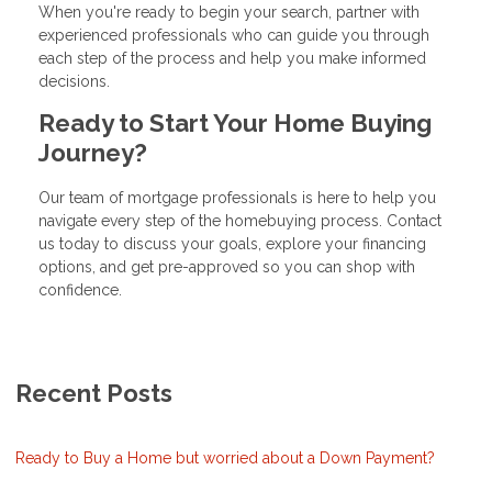
When you're ready to begin your search, partner with
experienced professionals who can guide you through
each step of the process and help you make informed
decisions.
Ready to Start Your Home Buying
Journey?
Our team of mortgage professionals is here to help you
navigate every step of the homebuying process. Contact
us today to discuss your goals, explore your financing
options, and get pre-approved so you can shop with
confidence.
Recent Posts
Ready to Buy a Home but worried about a Down Payment?