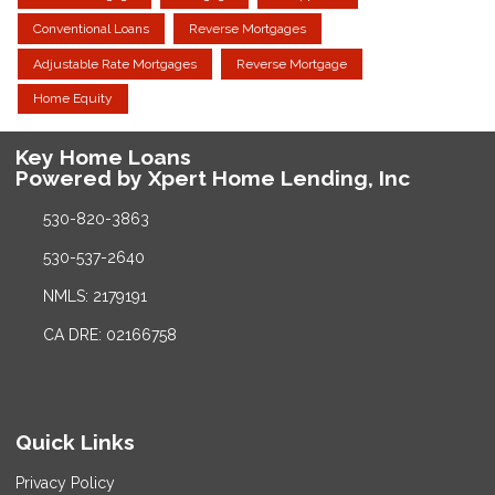
Conventional Loans
Reverse Mortgages
Adjustable Rate Mortgages
Reverse Mortgage
Home Equity
Key Home Loans
Powered by Xpert Home Lending, Inc
530-820-3863
530-537-2640
NMLS: 2179191
CA DRE: 02166758
Quick Links
Privacy Policy