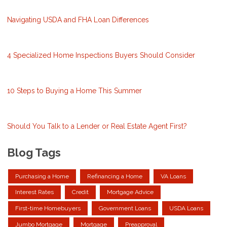
Navigating USDA and FHA Loan Differences
4 Specialized Home Inspections Buyers Should Consider
10 Steps to Buying a Home This Summer
Should You Talk to a Lender or Real Estate Agent First?
Blog Tags
Purchasing a Home
Refinancing a Home
VA Loans
Interest Rates
Credit
Mortgage Advice
First-time Homebuyers
Government Loans
USDA Loans
Jumbo Mortgage
Mortgage
Preapproval