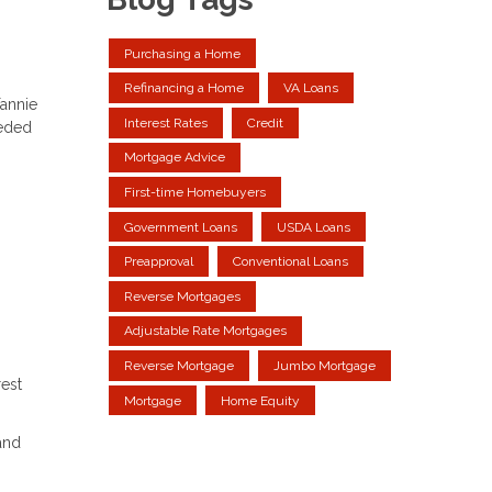
Purchasing a Home
Refinancing a Home
VA Loans
annie
Interest Rates
Credit
eeded
Mortgage Advice
First-time Homebuyers
Government Loans
USDA Loans
Preapproval
Conventional Loans
Reverse Mortgages
Adjustable Rate Mortgages
Reverse Mortgage
Jumbo Mortgage
rest
Mortgage
Home Equity
and