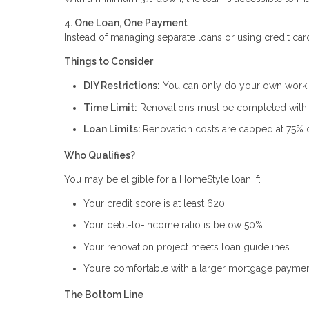
4. One Loan, One Payment
Instead of managing separate loans or using credit car
Things to Consider
DIY Restrictions:
You can only do your own work if
Time Limit:
Renovations must be completed within
Loan Limits:
Renovation costs are capped at 75% o
Who Qualifies?
You may be eligible for a HomeStyle loan if:
Your credit score is at least 620
Your debt-to-income ratio is below 50%
Your renovation project meets loan guidelines
You’re comfortable with a larger mortgage paymen
The Bottom Line