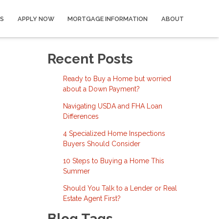
S
APPLY NOW
MORTGAGE INFORMATION
ABOUT
Recent Posts
Ready to Buy a Home but worried
about a Down Payment?
Navigating USDA and FHA Loan
Differences
4 Specialized Home Inspections
Buyers Should Consider
10 Steps to Buying a Home This
Summer
Should You Talk to a Lender or Real
Estate Agent First?
Blog Tags