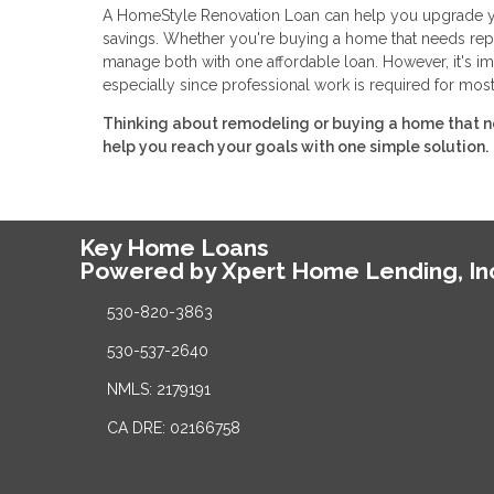
A HomeStyle Renovation Loan can help you upgrade you
savings. Whether you're buying a home that needs repa
manage both with one affordable loan. However, it's im
especially since professional work is required for most
Thinking about remodeling or buying a home that n
help you reach your goals with one simple solution.
Key Home Loans
Powered by Xpert Home Lending, In
530-820-3863
530-537-2640
NMLS: 2179191
CA DRE: 02166758