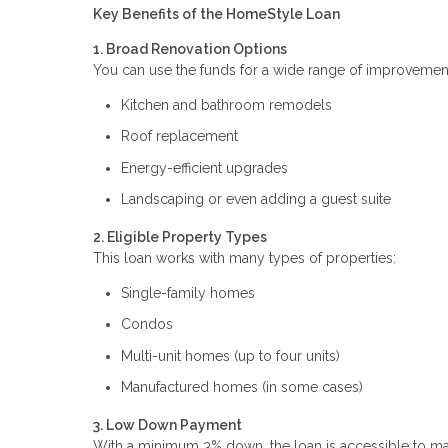
Key Benefits of the HomeStyle Loan
1. Broad Renovation Options
You can use the funds for a wide range of improvement
Kitchen and bathroom remodels
Roof replacement
Energy-efficient upgrades
Landscaping or even adding a guest suite
2. Eligible Property Types
This loan works with many types of properties:
Single-family homes
Condos
Multi-unit homes (up to four units)
Manufactured homes (in some cases)
3. Low Down Payment
With a minimum 3% down, the loan is accessible to man