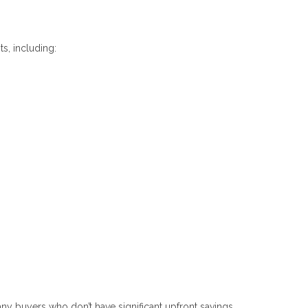
s, including:
y buyers who don’t have significant upfront savings.