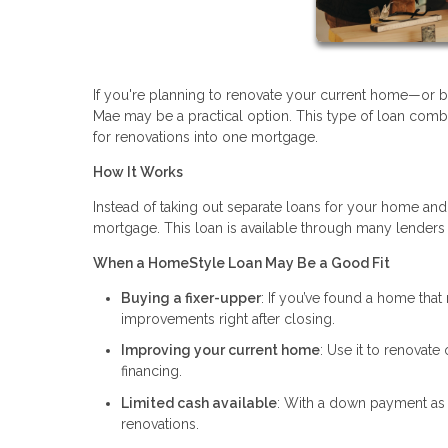
If you're planning to renovate your current home—or
Mae may be a practical option. This type of loan comb
for renovations into one mortgage.
How It Works
Instead of taking out separate loans for your home and
mortgage. This loan is available through many lenders
When a HomeStyle Loan May Be a Good Fit
Buying a fixer-upper
: If you’ve found a home that 
improvements right after closing.
Improving your current home
: Use it to renovate
financing.
Limited cash available
: With a down payment as 
renovations.