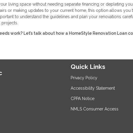
r living space without needing separate financing or depleting you
irs or making updates to your current home, this option allows you 
portant to understand the guidelines and plan your renovations carefu
 projects.
eeds work? Let’s talk about how a HomeStyle Renovation Loan c
Quick Links
c
Privacy Policy
Accessibility Statement
CPPA Notice
NMLS Consumer Access