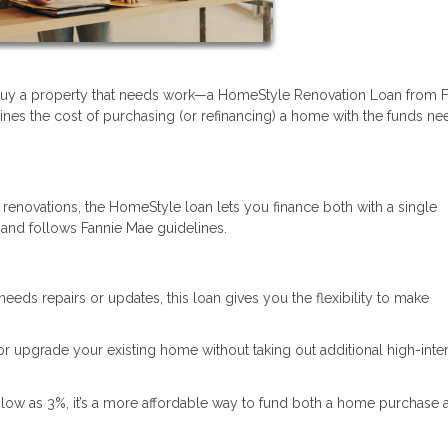
 buy a property that needs work—a HomeStyle Renovation Loan from F
ines the cost of purchasing (or refinancing) a home with the funds n
 renovations, the HomeStyle loan lets you finance both with a single
 and follows Fannie Mae guidelines.
needs repairs or updates, this loan gives you the flexibility to make
 or upgrade your existing home without taking out additional high-inte
low as 3%, it’s a more affordable way to fund both a home purchase 