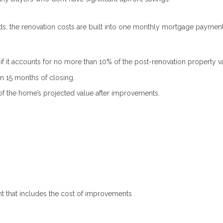
ds, the renovation costs are built into one monthly mortgage payment
 it accounts for no more than 10% of the post-renovation property v
 15 months of closing.
f the home’s projected value after improvements.
t that includes the cost of improvements