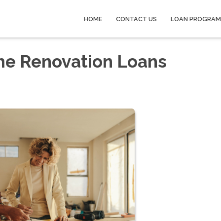
HOME
CONTACT US
LOAN PROGRAM
e Renovation Loans