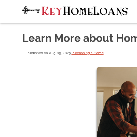
Learn More about Hom
Published on Aug 05, 2025
|
Purchasing a Home