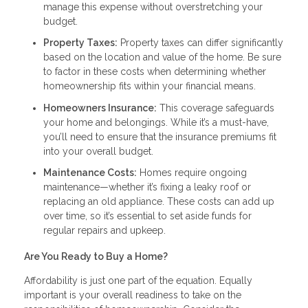
manage this expense without overstretching your
budget.
Property Taxes:
Property taxes can differ significantly
based on the location and value of the home. Be sure
to factor in these costs when determining whether
homeownership fits within your financial means.
Homeowners Insurance:
This coverage safeguards
your home and belongings. While it’s a must-have,
you’ll need to ensure that the insurance premiums fit
into your overall budget.
Maintenance Costs:
Homes require ongoing
maintenance—whether it’s fixing a leaky roof or
replacing an old appliance. These costs can add up
over time, so it’s essential to set aside funds for
regular repairs and upkeep.
Are You Ready to Buy a Home?
Affordability is just one part of the equation. Equally
important is your overall readiness to take on the