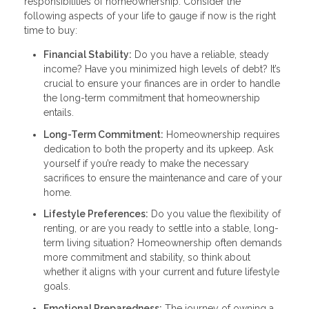
responsibilities of homeownership. Consider the
following aspects of your life to gauge if now is the right
time to buy:
Financial Stability:
Do you have a reliable, steady
income? Have you minimized high levels of debt? It’s
crucial to ensure your finances are in order to handle
the long-term commitment that homeownership
entails.
Long-Term Commitment:
Homeownership requires
dedication to both the property and its upkeep. Ask
yourself if you’re ready to make the necessary
sacrifices to ensure the maintenance and care of your
home.
Lifestyle Preferences:
Do you value the flexibility of
renting, or are you ready to settle into a stable, long-
term living situation? Homeownership often demands
more commitment and stability, so think about
whether it aligns with your current and future lifestyle
goals.
Emotional Preparedness:
The journey of owning a