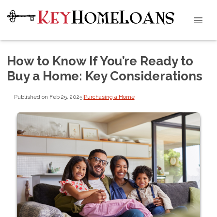
How to Know If You’re Ready to
Buy a Home: Key Considerations
Published on Feb 25, 2025
|
Purchasing a Home