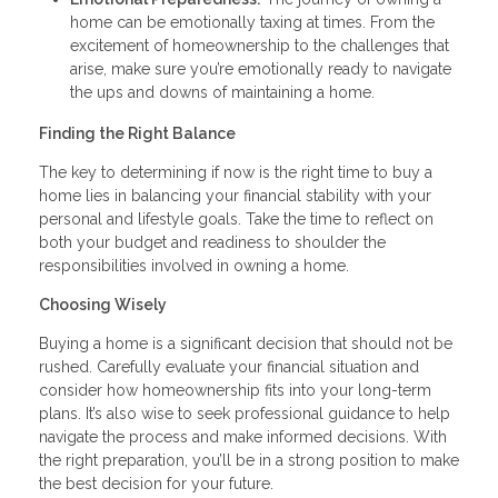
home can be emotionally taxing at times. From the
excitement of homeownership to the challenges that
arise, make sure you’re emotionally ready to navigate
the ups and downs of maintaining a home.
Finding the Right Balance
The key to determining if now is the right time to buy a
home lies in balancing your financial stability with your
personal and lifestyle goals. Take the time to reflect on
both your budget and readiness to shoulder the
responsibilities involved in owning a home.
Choosing Wisely
Buying a home is a significant decision that should not be
rushed. Carefully evaluate your financial situation and
consider how homeownership fits into your long-term
plans. It’s also wise to seek professional guidance to help
navigate the process and make informed decisions. With
the right preparation, you’ll be in a strong position to make
the best decision for your future.