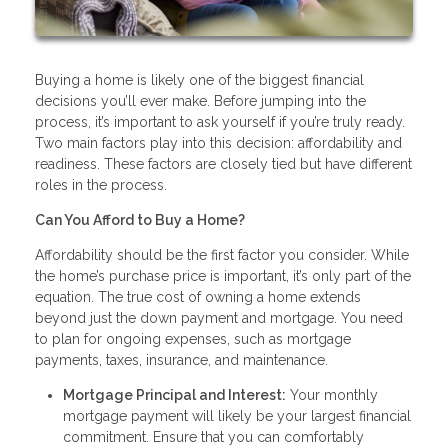
Buying a home is likely one of the biggest financial
decisions you’ll ever make. Before jumping into the
process, it’s important to ask yourself if you’re truly ready.
Two main factors play into this decision: affordability and
readiness. These factors are closely tied but have different
roles in the process.
Can You Afford to Buy a Home?
Affordability should be the first factor you consider. While
the home’s purchase price is important, it’s only part of the
equation. The true cost of owning a home extends
beyond just the down payment and mortgage. You need
to plan for ongoing expenses, such as mortgage
payments, taxes, insurance, and maintenance.
Mortgage Principal and Interest:
Your monthly
mortgage payment will likely be your largest financial
commitment. Ensure that you can comfortably