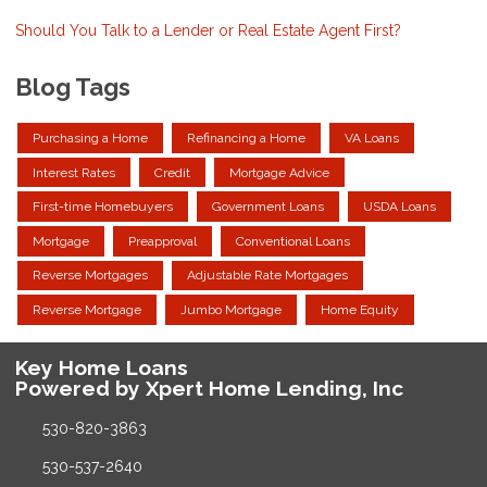
Should You Talk to a Lender or Real Estate Agent First?
Blog Tags
Purchasing a Home
Refinancing a Home
VA Loans
Interest Rates
Credit
Mortgage Advice
First-time Homebuyers
Government Loans
USDA Loans
Mortgage
Preapproval
Conventional Loans
Reverse Mortgages
Adjustable Rate Mortgages
Reverse Mortgage
Jumbo Mortgage
Home Equity
Key Home Loans
Powered by Xpert Home Lending, Inc
530-820-3863
530-537-2640