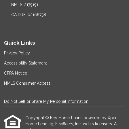
NMLS: 2179191
CA DRE: 02166758
Quick Links
Privacy Policy
Accessibility Statement
CPPA Notice
NMLS Consumer Access
Do Not Sell or Share My Personal Information
Copyright © Key Home Loans powered by Xpert
Home Lending, Etrafficers, Inc and its licensors. All