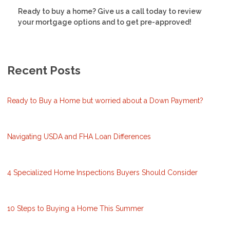
Ready to buy a home? Give us a call today to review
your mortgage options and to get pre-approved!
Recent Posts
Ready to Buy a Home but worried about a Down Payment?
Navigating USDA and FHA Loan Differences
4 Specialized Home Inspections Buyers Should Consider
10 Steps to Buying a Home This Summer