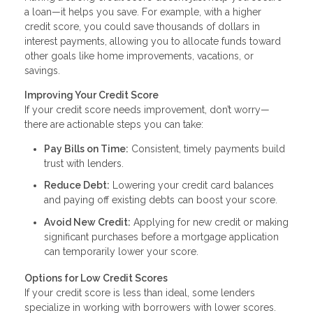
a loan—it helps you save. For example, with a higher
credit score, you could save thousands of dollars in
interest payments, allowing you to allocate funds toward
other goals like home improvements, vacations, or
savings.
Improving Your Credit Score
If your credit score needs improvement, don’t worry—
there are actionable steps you can take:
Pay Bills on Time:
Consistent, timely payments build
trust with lenders.
Reduce Debt:
Lowering your credit card balances
and paying off existing debts can boost your score.
Avoid New Credit:
Applying for new credit or making
significant purchases before a mortgage application
can temporarily lower your score.
Options for Low Credit Scores
If your credit score is less than ideal, some lenders
specialize in working with borrowers with lower scores.