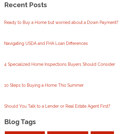
Recent Posts
Ready to Buy a Home but worried about a Down Payment?
Navigating USDA and FHA Loan Differences
4 Specialized Home Inspections Buyers Should Consider
10 Steps to Buying a Home This Summer
Should You Talk to a Lender or Real Estate Agent First?
Blog Tags