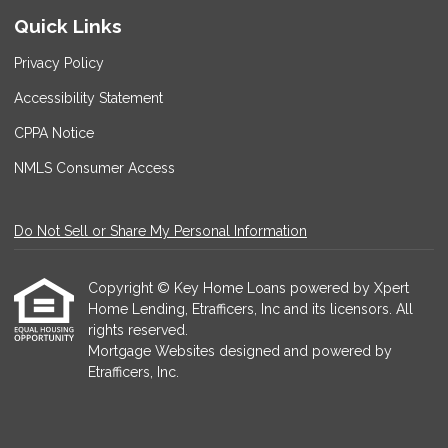
Quick Links
Privacy Policy
Accessibility Statement
CPPA Notice
NMLS Consumer Access
Do Not Sell or Share My Personal Information
Copyright © Key Home Loans powered by Xpert
Home Lending, Etrafficers, Inc and its licensors. All
rights reserved.
Mortgage Websites
designed and powered by
Etrafficers, Inc.