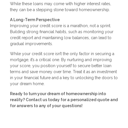
While these loans may come with higher interest rates,
they can be a stepping stone toward homeownership.
A Long-Term Perspective
Improving your credit score is a marathon, not a sprint.
Building strong financial habits, such as monitoring your
credit report and maintaining low balances, can lead to
gradual improvements.
While your credit score isn’t the only factor in securing a
mortgage, it’s a critical one. By nurturing and improving
your score, you position yourself to secure better loan
terms and save money over time. Treat it as an investment
in your financial future and a key to unlocking the doors to
your dream home.
Ready to turn your dream of homeownership into
reality? Contact us today for a personalized quote and
for answers to any of your questions!