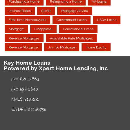
Purchasing a Home
Refinancing a Home
VA Loans
Interest Rates
Credit
Mortgage Advice
First-time Homebuyers
Government Loans
USDA Loans
Mortgage
Preapproval
Conventional Loans
Reverse Mortgages
Adjustable Rate Mortgages
Reverse Mortgage
Jumbo Mortgage
Home Equity
Key Home Loans
Powered by Xpert Home Lending, Inc
530-820-3863
530-537-2640
NMLS: 2179191
CA DRE: 02166758