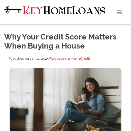
Why Your Credit Score Matters
When Buying a House
Published on Jan 14, 2025
|
Purchasing a Home
Credit