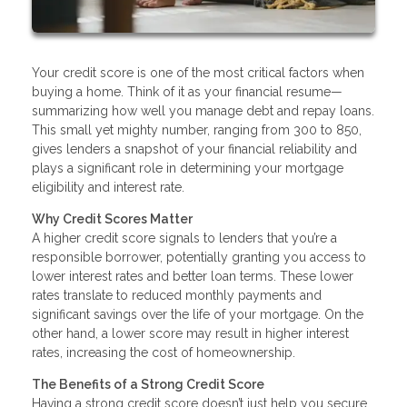
Your credit score is one of the most critical factors when
buying a home. Think of it as your financial resume—
summarizing how well you manage debt and repay loans.
This small yet mighty number, ranging from 300 to 850,
gives lenders a snapshot of your financial reliability and
plays a significant role in determining your mortgage
eligibility and interest rate.
Why Credit Scores Matter
A higher credit score signals to lenders that you’re a
responsible borrower, potentially granting you access to
lower interest rates and better loan terms. These lower
rates translate to reduced monthly payments and
significant savings over the life of your mortgage. On the
other hand, a lower score may result in higher interest
rates, increasing the cost of homeownership.
The Benefits of a Strong Credit Score
Having a strong credit score doesn’t just help you secure