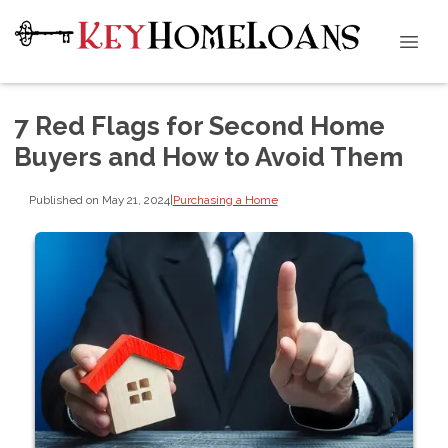
7 Red Flags for Second Home
Buyers and How to Avoid Them
Published on May 21, 2024
|
Purchasing a Home