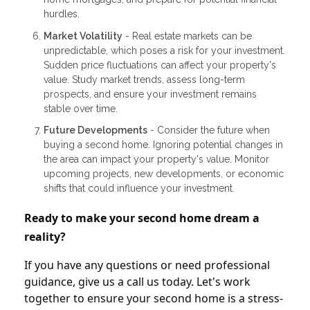
hurdles.
Market Volatility
- Real estate markets can be
unpredictable, which poses a risk for your investment.
Sudden price fluctuations can affect your property's
value. Study market trends, assess long-term
prospects, and ensure your investment remains
stable over time.
Future Developments
- Consider the future when
buying a second home. Ignoring potential changes in
the area can impact your property's value. Monitor
upcoming projects, new developments, or economic
shifts that could influence your investment.
Ready to make your second home dream a
reality?
If you have any questions or need professional
guidance, give us a call us today. Let's work
together to ensure your second home is a stress-