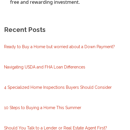
free and rewarding investment.
Recent Posts
Ready to Buy a Home but worried about a Down Payment?
Navigating USDA and FHA Loan Differences
4 Specialized Home Inspections Buyers Should Consider
10 Steps to Buying a Home This Summer
Should You Talk to a Lender or Real Estate Agent First?