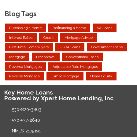
Blog Tags
Purchasing a Home
Refinancing a Home
VA Loans
Interest Rates
Credit
Mortgage Advice
First-time Homebuyers
USDA Loans
Government Loans
Mortgage
Preapproval
Conventional Loans
Reverse Mortgages
Adjustable Rate Mortgages
Reverse Mortgage
Jumbo Mortgage
Home Equity
Key Home Loans
Powered by Xpert Home Lending, Inc
530-820-3863
530-537-2640
NMLS: 2179191