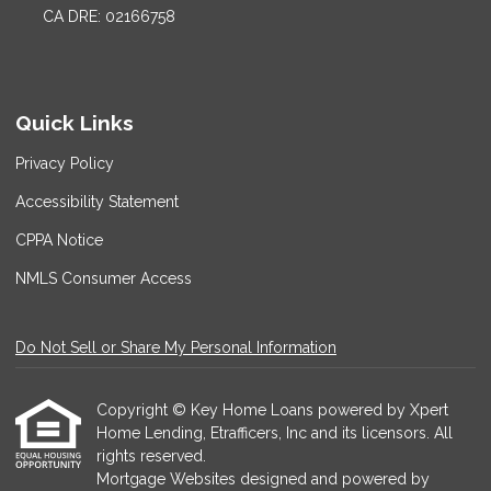
CA DRE: 02166758
Quick Links
Privacy Policy
Accessibility Statement
CPPA Notice
NMLS Consumer Access
Do Not Sell or Share My Personal Information
Copyright © Key Home Loans powered by Xpert
Home Lending, Etrafficers, Inc and its licensors. All
rights reserved.
Mortgage Websites
designed and powered by