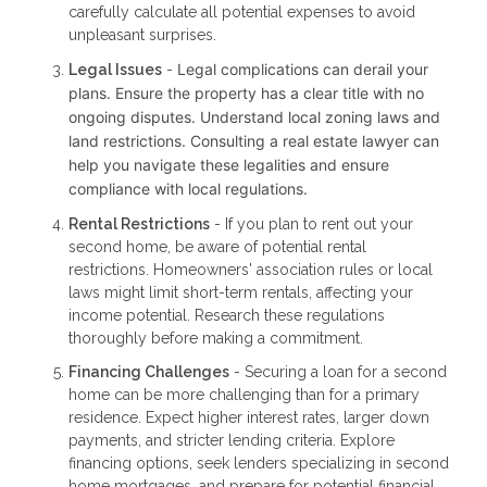
carefully calculate all potential expenses to avoid
unpleasant surprises.
Legal complications can derail your
Legal Issues
-
plans. Ensure the property has a clear title with no
ongoing disputes. Understand local zoning laws and
land restrictions. Consulting a real estate lawyer can
help you navigate these legalities and ensure
compliance with local regulations.
Rental Restrictions
- If you plan to rent out your
second home, be aware of potential rental
restrictions. Homeowners' association rules or local
laws might limit short-term rentals, affecting your
income potential. Research these regulations
thoroughly before making a commitment.
Financing Challenges
- Securing a loan for a second
home can be more challenging than for a primary
residence. Expect higher interest rates, larger down
payments, and stricter lending criteria. Explore
financing options, seek lenders specializing in second
home mortgages, and prepare for potential financial