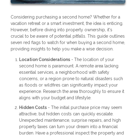
Considering purchasing a second home? Whether for a
vacation retreat or a smart investment, the idea is enticing.
However, before diving into property ownership, it's
crucial to be aware of potential pitfalls. This guide outlines
seven red flags to watch for when buying a second home,
providing insights to help you make a wise decision.
Location Considerations
-
The location of your
second home is paramount. A remote area lacking
essential services, a neighborhood with safety
concerns, or a region prone to natural disasters such
as floods or wildfires can significantly impact your
experience. Research the area thoroughly to ensure it
aligns with your budget and lifestyle.
Hidden Costs
- The initial purchase price may seem
attractive, but hidden costs can quickly escalate.
Unexpected maintenance, surprise repairs, and high
property taxes can turn your dream into a financial
burden. Have a professional inspect the property and