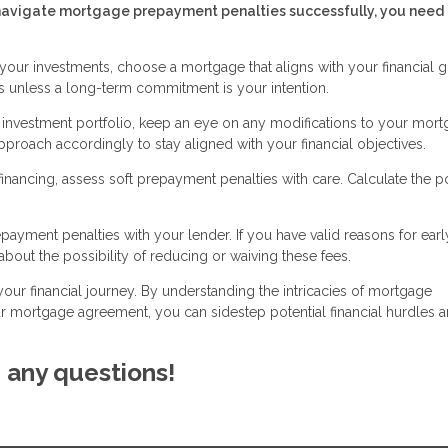
To navigate mortgage prepayment penalties successfully, you need 
your investments, choose a mortgage that aligns with your financial g
 unless a long-term commitment is your intention.
r investment portfolio, keep an eye on any modifications to your mor
roach accordingly to stay aligned with your financial objectives.
ancing, assess soft prepayment penalties with care. Calculate the po
ayment penalties with your lender. If you have valid reasons for earl
bout the possibility of reducing or waiving these fees.
your financial journey. By understanding the intricacies of mortgage
 mortgage agreement, you can sidestep potential financial hurdles 
e any questions!