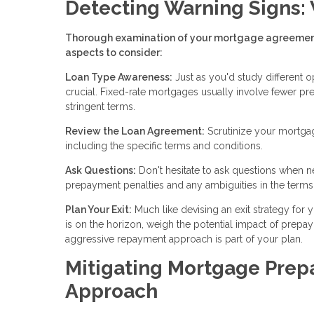
Detecting Warning Signs: 
Thorough examination of your mortgage agreement i
aspects to consider:
Loan Type Awareness:
Just as you'd study different o
crucial. Fixed-rate mortgages usually involve fewer p
stringent terms.
Review the Loan Agreement:
Scrutinize your mortgag
including the specific terms and conditions.
Ask Questions:
Don't hesitate to ask questions when n
prepayment penalties and any ambiguities in the terms
Plan Your Exit:
Much like devising an exit strategy for 
is on the horizon, weigh the potential impact of prepay
aggressive repayment approach is part of your plan.
Mitigating Mortgage Prepa
Approach