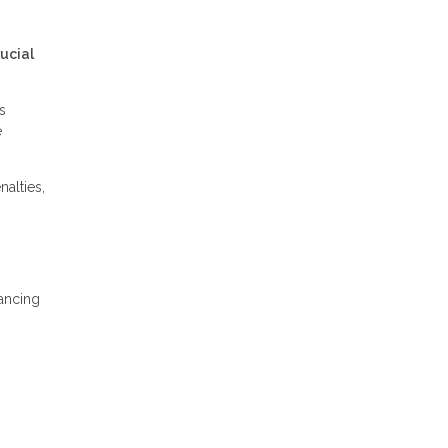
ucial
s
e
alties,
nancing