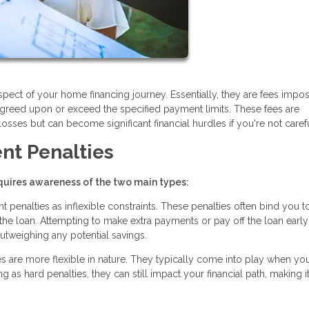
ect of your home financing journey. Essentially, they are fees impo
greed upon or exceed the specified payment limits. These fees are
osses but can become significant financial hurdles if you're not carefu
nt Penalties
uires awareness of the two main types:
penalties as inflexible constraints. These penalties often bind you t
f the loan. Attempting to make extra payments or pay off the loan earl
 outweighing any potential savings.
s are more flexible in nature. They typically come into play when yo
as hard penalties, they can still impact your financial path, making i