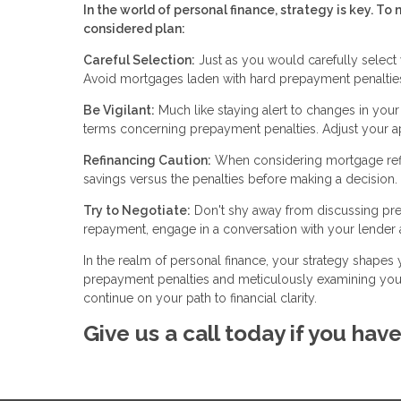
In the world of personal finance, strategy is key. 
considered plan:
Careful Selection:
Just as you would carefully select 
Avoid mortgages laden with hard prepayment penalties
Be Vigilant:
Much like staying alert to changes in you
terms concerning prepayment penalties. Adjust your app
Refinancing Caution:
When considering mortgage refin
savings versus the penalties before making a decision.
Try to Negotiate:
Don't shy away from discussing prep
repayment, engage in a conversation with your lender a
In the realm of personal finance, your strategy shapes 
prepayment penalties and meticulously examining your
continue on your path to financial clarity.
Give us a call today if you hav