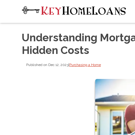
Understanding Mortga
Hidden Costs
Published on Dec 12, 2023
|
Purchasing a Home