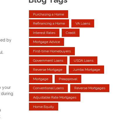
Purchasing a Home
Refinancing a Home
VA Loans
Interest Rates
Credit
sed by
Mortgage Advice
First-time Homebuyers
l.
Government Loans
USDA Loans
Reverse Mortgage
Jumbo Mortgage
Mortgage
Preapproval
o your
Conventional Loans
Reverse Mortgages
y during
Adjustable Rate Mortgages
Home Equity
u
t