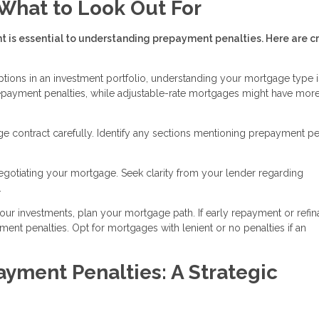
What to Look Out For
s essential to understanding prepayment penalties. Here are cr
ptions in an investment portfolio, understanding your mortgage type i
repayment penalties, while adjustable-rate mortgages might have mor
e contract carefully. Identify any sections mentioning prepayment pen
egotiating your mortgage. Seek clarity from your lender regarding
.
your investments, plan your mortgage path. If early repayment or refi
ment penalties. Opt for mortgages with lenient or no penalties if an
yment Penalties: A Strategic