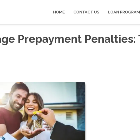
HOME
CONTACT US
LOAN PROGRAM
ge Prepayment Penalties: