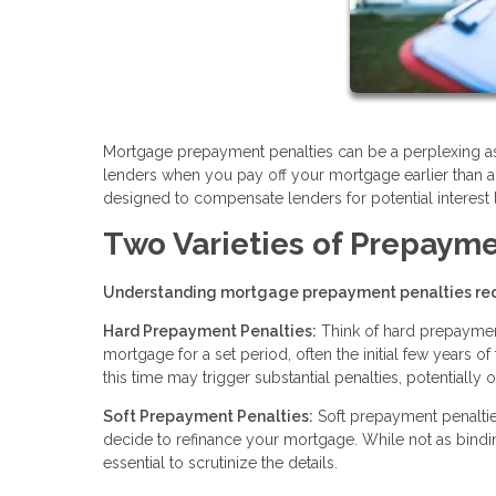
Mortgage prepayment penalties can be a perplexing asp
lenders when you pay off your mortgage earlier than a
designed to compensate lenders for potential interest l
Two Varieties of Prepayme
Understanding mortgage prepayment penalties req
Hard Prepayment Penalties:
Think of hard prepayment 
mortgage for a set period, often the initial few years o
this time may trigger substantial penalties, potentially
Soft Prepayment Penalties:
Soft prepayment penaltie
decide to refinance your mortgage. While not as binding 
essential to scrutinize the details.