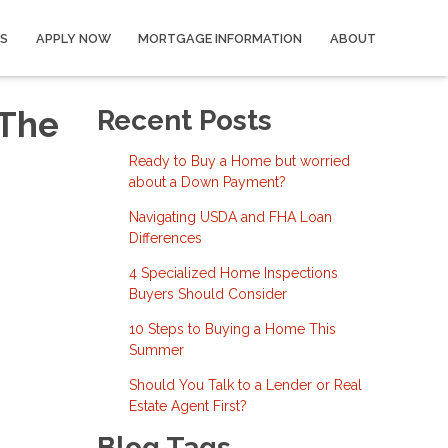
S
APPLY NOW
MORTGAGE INFORMATION
ABOUT
 The
Recent Posts
Ready to Buy a Home but worried
about a Down Payment?
Navigating USDA and FHA Loan
Differences
4 Specialized Home Inspections
Buyers Should Consider
10 Steps to Buying a Home This
Summer
Should You Talk to a Lender or Real
Estate Agent First?
Blog Tags