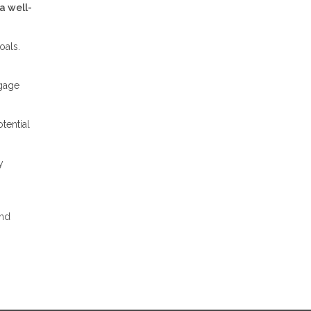
a well-
oals.
tgage
tential
y
and