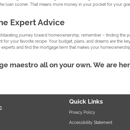
 the loan sooner. That means more money in your pocket for your gr
he Expert Advice
xhilarating journey toward homeownership, remember – finding the p
nt for your favorite recipe. Your budget, plans, and dreams are the ke
 the experts and find the mortgage term that makes your homeownershi
ge maestro all on your own. We are her
Quick Links
c
Privacy Policy
Accessibility Statement