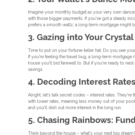
Imagine your monthly budget as your very own dance 
with those bigger payments. If you've got a steady inc
prefers a smooth waltz, a long-term mortgage might be
3. Gazing into Your Crystal
Time to put on your fortune-teller hat. Do you see yo
If you're feeling the travel bug, a long-term mortgage
house you'll bid farewell to. But if you're ready to nes
savings.
4. Decoding Interest Rate
Alright, let's talk secret codes – interest rates. The
with lower rates, meaning less money out of your pocket
and you'll dish out more interest in the long run.
5. Chasing Rainbows: Fun
Think beyond the house – what's your next big dream?