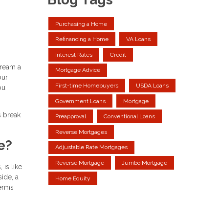
Purchasing a Home
Refinancing a Home
VA Loans
Interest Rates
Credit
dream a
Mortgage Advice
our
First-time Homebuyers
USDA Loans
ou
Government Loans
Mortgage
s break
Preapproval
Conventional Loans
Reverse Mortgages
e?
Adjustable Rate Mortgages
Reverse Mortgage
Jumbo Mortgage
is like
side, a
Home Equity
terms