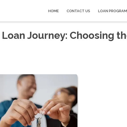
HOME
CONTACT US
LOAN PROGRAM
 Loan Journey: Choosing t