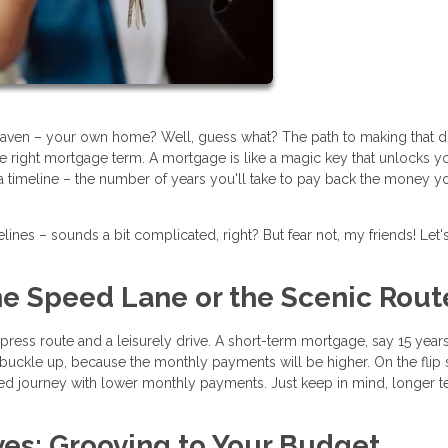
eaven – your own home? Well, guess what? The path to making that 
he right mortgage term. A mortgage is like a magic key that unlocks y
a timeline – the number of years you'll take to pay back the money y
ines – sounds a bit complicated, right? But fear not, my friends! Let'
The Speed Lane or the Scenic Rout
ess route and a leisurely drive. A short-term mortgage, say 15 years, 
t buckle up, because the monthly payments will be higher. On the flip 
xed journey with lower monthly payments. Just keep in mind, longer 
ves: Grooving to Your Budget