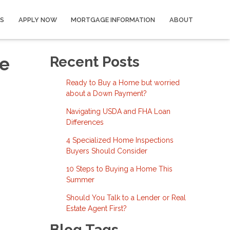
S
APPLY NOW
MORTGAGE INFORMATION
ABOUT
he
Recent Posts
Ready to Buy a Home but worried
about a Down Payment?
Navigating USDA and FHA Loan
Differences
4 Specialized Home Inspections
Buyers Should Consider
10 Steps to Buying a Home This
Summer
Should You Talk to a Lender or Real
Estate Agent First?
Blog Tags