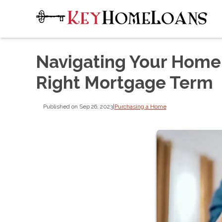
Navigating Your Home
Right Mortgage Term
Published on Sep 26, 2023
|
Purchasing a Home