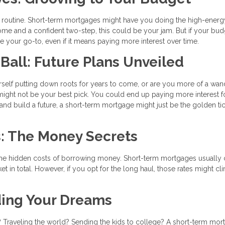
routine. Short-term mortgages might have you doing the high-energ
ome and a confident two-step, this could be your jam. But if your bud
 your go-to, even if it means paying more interest over time.
 Ball: Future Plans Unveiled
urself putting down roots for years to come, or are you more of a wan
 might not be your best pick. You could end up paying more interest f
t and build a future, a short-term mortgage might just be the golden tic
s: The Money Secrets
y're the hidden costs of borrowing money. Short-term mortgages usuall
 in total. However, if you opt for the long haul, those rates might cl
ding Your Dreams
 Traveling the world? Sending the kids to college? A short-term mor