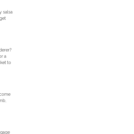
y salsa
get
derer?
or a
ket to
y come
imb,
tgage