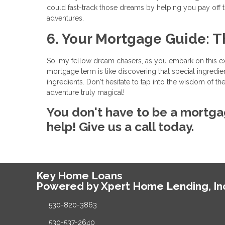
could fast-track those dreams by helping you pay off
adventures.
6. Your Mortgage Guide: T
So, my fellow dream chasers, as you embark on this e
mortgage term is like discovering that special ingredie
ingredients. Don't hesitate to tap into the wisdom of
adventure truly magical!
You don't have to be a mortga
help! Give us a call today.
Key Home Loans
Powered by Xpert Home Lending, In
530-820-3863
530-537-2640