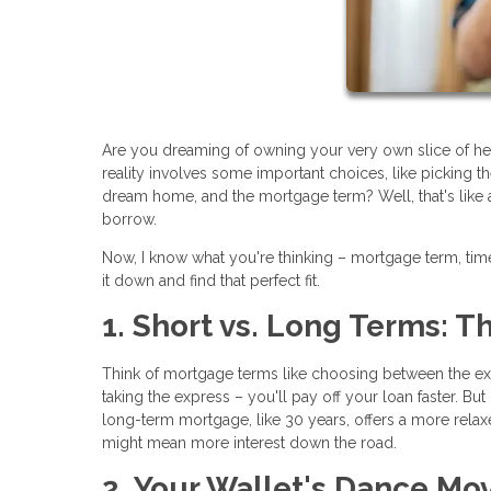
Are you dreaming of owning your very own slice of h
reality involves some important choices, like picking t
dream home, and the mortgage term? Well, that's like 
borrow.
Now, I know what you're thinking – mortgage term, timel
it down and find that perfect fit.
1. Short vs. Long Terms: 
Think of mortgage terms like choosing between the expr
taking the express – you'll pay off your loan faster. Bu
long-term mortgage, like 30 years, offers a more rela
might mean more interest down the road.
2. Your Wallet's Dance Mo