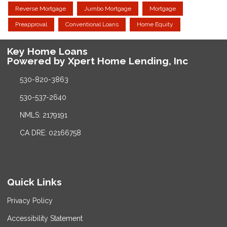
Reverse Mortgage
Jumbo Mortgage
Mortgage
Preapproval
Conventional Loans
Home Equity
Key Home Loans
Powered by Xpert Home Lending, Inc
530-820-3863
530-537-2640
NMLS: 2179191
CA DRE: 02166758
Quick Links
Privacy Policy
Accessibility Statement