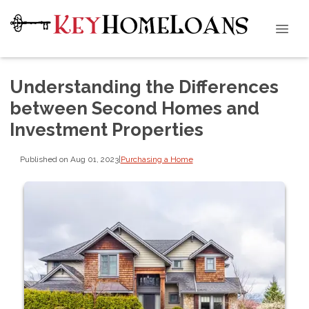
Understanding the Differences
between Second Homes and
Investment Properties
Published on Aug 01, 2023
|
Purchasing a Home