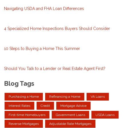
Navigating USDA and FHA Loan Differences
4 Specialized Home Inspections Buyers Should Consider
10 Steps to Buying a Home This Summer
Should You Talk to a Lender or Real Estate Agent First?
Blog Tags
Purchasing a Home
Refinancing a Home
VA Loans
Interest Rates
Credit
Mortgage Advice
First-time Homebuyers
Government Loans
USDA Loans
Reverse Mortgages
Adjustable Rate Mortgages