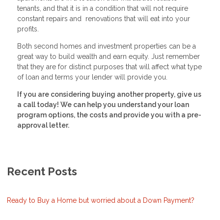
tenants, and that it is in a condition that will not require
constant repairs and renovations that will eat into your
profits.
Both second homes and investment properties can be a
great way to build wealth and earn equity. Just remember
that they are for distinct purposes that will affect what type
of loan and terms your lender will provide you.
If you are considering buying another property, give us
a call today! We can help you understand your loan
program options, the costs and provide you with a pre-
approval letter.
Recent Posts
Ready to Buy a Home but worried about a Down Payment?