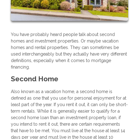
You have probably heard people talk about second
homes and investment properties. Or maybe vacation
homes and rental properties. They can sometimes be
used interchangeably but they actually have very different
definitions, especially when it comes to mortgage
financing.
Second Home
Also known as a vacation home, a second home is
defined as one that you use for personal enjoyment for at
least part of the year. If you rent it out, it can only be short-
term rentals. While it is generally easier to qualify for a
second home loan than an investment property loan, if
you intend to rent it out, there are certain requirements
that have to be met. You must live at the house at least 14
days per year and must live in the house at least 10