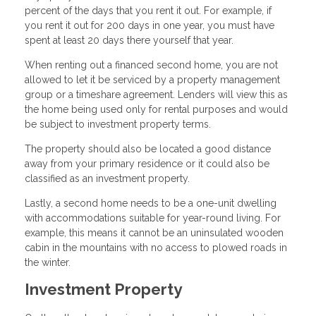
percent of the days that you rent it out. For example, if
you rent it out for 200 days in one year, you must have
spent at least 20 days there yourself that year.
When renting out a financed second home, you are not
allowed to let it be serviced by a property management
group or a timeshare agreement. Lenders will view this as
the home being used only for rental purposes and would
be subject to investment property terms.
The property should also be located a good distance
away from your primary residence or it could also be
classified as an investment property.
Lastly, a second home needs to be a one-unit dwelling
with accommodations suitable for year-round living. For
example, this means it cannot be an uninsulated wooden
cabin in the mountains with no access to plowed roads in
the winter.
Investment Property