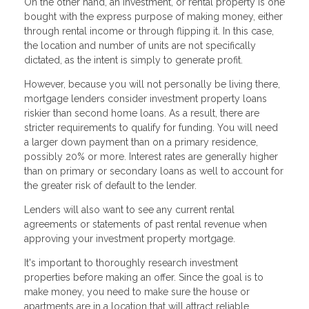
On the other hand, an investment, or rental property is one
bought with the express purpose of making money, either
through rental income or through flipping it. In this case,
the location and number of units are not specifically
dictated, as the intent is simply to generate profit.
However, because you will not personally be living there,
mortgage lenders consider investment property loans
riskier than second home loans. As a result, there are
stricter requirements to qualify for funding. You will need
a larger down payment than on a primary residence,
possibly 20% or more. Interest rates are generally higher
than on primary or secondary loans as well to account for
the greater risk of default to the lender.
Lenders will also want to see any current rental
agreements or statements of past rental revenue when
approving your investment property mortgage.
It's important to thoroughly research investment
properties before making an offer. Since the goal is to
make money, you need to make sure the house or
apartments are in a location that will attract reliable