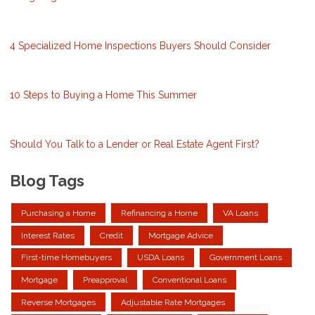
4 Specialized Home Inspections Buyers Should Consider
10 Steps to Buying a Home This Summer
Should You Talk to a Lender or Real Estate Agent First?
Blog Tags
Purchasing a Home
Refinancing a Home
VA Loans
Interest Rates
Credit
Mortgage Advice
First-time Homebuyers
USDA Loans
Government Loans
Mortgage
Preapproval
Conventional Loans
Reverse Mortgages
Adjustable Rate Mortgages