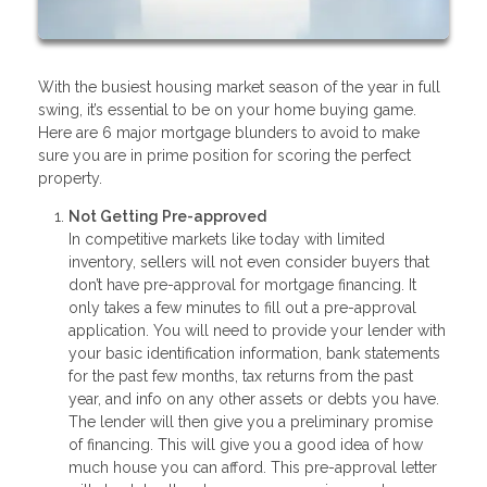
With the busiest housing market season of the year in full
swing, it’s essential to be on your home buying game.
Here are 6 major mortgage blunders to avoid to make
sure you are in prime position for scoring the perfect
property.
Not Getting Pre-approved
In competitive markets like today with limited
inventory, sellers will not even consider buyers that
don’t have pre-approval for mortgage financing. It
only takes a few minutes to fill out a pre-approval
application. You will need to provide your lender with
your basic identification information, bank statements
for the past few months, tax returns from the past
year, and info on any other assets or debts you have.
The lender will then give you a preliminary promise
of financing. This will give you a good idea of how
much house you can afford. This pre-approval letter