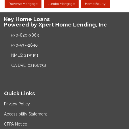
Reverse Mortgage
Jumbo Mortgage
Home Equity
Key Home Loans
Powered by Xpert Home Lending, Inc
530-820-3863
530-537-2640
NMLS: 2179191
CA DRE: 02166758
Quick Links
Privacy Policy
Accessibility Statement
CPPA Notice