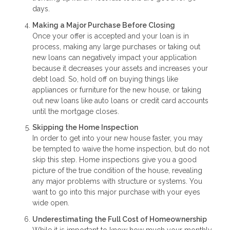
days.
Making a Major Purchase Before Closing
Once your offer is accepted and your loan is in
process, making any large purchases or taking out
new loans can negatively impact your application
because it decreases your assets and increases your
debt load. So, hold off on buying things like
appliances or furniture for the new house, or taking
out new loans like auto loans or credit card accounts
until the mortgage closes.
Skipping the Home Inspection
In order to get into your new house faster, you may
be tempted to waive the home inspection, but do not
skip this step. Home inspections give you a good
picture of the true condition of the house, revealing
any major problems with structure or systems. You
want to go into this major purchase with your eyes
wide open.
Underestimating the Full Cost of Homeownership
While it is important to know how much your monthly