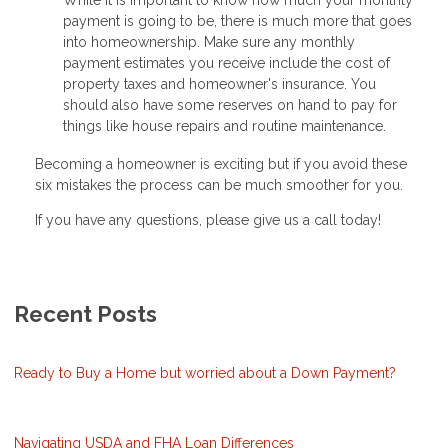
payment is going to be, there is much more that goes
into homeownership. Make sure any monthly
payment estimates you receive include the cost of
property taxes and homeowner's insurance. You
should also have some reserves on hand to pay for
things like house repairs and routine maintenance.
Becoming a homeowner is exciting but if you avoid these
six mistakes the process can be much smoother for you.
If you have any questions, please give us a call today!
Recent Posts
Ready to Buy a Home but worried about a Down Payment?
Navigating USDA and FHA Loan Differences