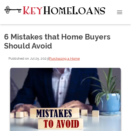
6 Mistakes that Home Buyers
Should Avoid
Published on Jul 25, 2023
|
Purchasing a Home