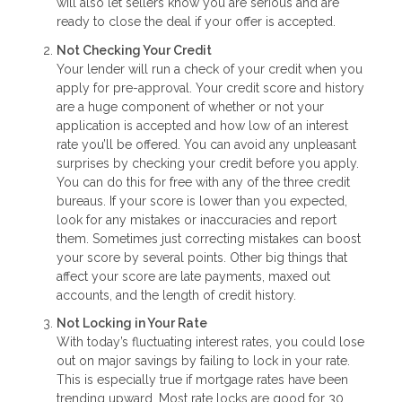
will also let sellers know you are serious and are
ready to close the deal if your offer is accepted.
Not Checking Your Credit
Your lender will run a check of your credit when you
apply for pre-approval. Your credit score and history
are a huge component of whether or not your
application is accepted and how low of an interest
rate you’ll be offered. You can avoid any unpleasant
surprises by checking your credit before you apply.
You can do this for free with any of the three credit
bureaus. If your score is lower than you expected,
look for any mistakes or inaccuracies and report
them. Sometimes just correcting mistakes can boost
your score by several points. Other big things that
affect your score are late payments, maxed out
accounts, and the length of credit history.
Not Locking in Your Rate
With today’s fluctuating interest rates, you could lose
out on major savings by failing to lock in your rate.
This is especially true if mortgage rates have been
trending upward. Most rate locks are good for 30