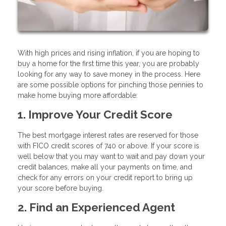
With high prices and rising inflation, if you are hoping to
buy a home for the first time this year, you are probably
looking for any way to save money in the process. Here
are some possible options for pinching those pennies to
make home buying more affordable:
1. Improve Your Credit Score
The best mortgage interest rates are reserved for those
with FICO credit scores of 740 or above. If your score is
well below that you may want to wait and pay down your
credit balances, make all your payments on time, and
check for any errors on your credit report to bring up
your score before buying.
2. Find an Experienced Agent