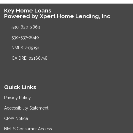
Key Home Loans
Powered by Xpert Home Lending, Inc
530-820-3863
530-537-2640
NMLS: 2179191
CA DRE: 02166758
Quick Links
Privacy Policy
Accessibility Statement
CPPA Notice
NMLS Consumer Access