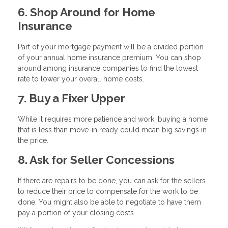
6. Shop Around for Home
Insurance
Part of your mortgage payment will be a divided portion
of your annual home insurance premium. You can shop
around among insurance companies to find the lowest
rate to lower your overall home costs.
7. Buy a Fixer Upper
While it requires more patience and work, buying a home
that is less than move-in ready could mean big savings in
the price.
8. Ask for Seller Concessions
If there are repairs to be done, you can ask for the sellers
to reduce their price to compensate for the work to be
done. You might also be able to negotiate to have them
pay a portion of your closing costs.