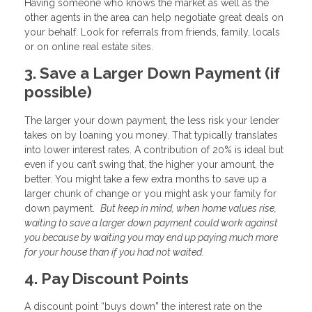
Having someone who knows the market as well as the
other agents in the area can help negotiate great deals on
your behalf. Look for referrals from friends, family, locals
or on online real estate sites.
3. Save a Larger Down Payment (if
possible)
The larger your down payment, the less risk your lender
takes on by loaning you money. That typically translates
into lower interest rates. A contribution of 20% is ideal but
even if you can’t swing that, the higher your amount, the
better. You might take a few extra months to save up a
larger chunk of change or you might ask your family for
down payment.
But keep in mind, when home values rise,
waiting to save a larger down payment could work against
you because by waiting you may end up paying much more
for your house than if you had not waited.
4. Pay Discount Points
A discount point “buys down” the interest rate on the