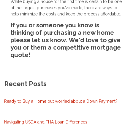
While buying a house for the first time is certain to be one
of the largest purchases you’ve made, there are ways to
help minimize the costs and keep the process affordable.
If you or someone you know is
thinking of purchasing a new home
please let us know. We'd love to give
you or them a competitive mortgage
quote!
Recent Posts
Ready to Buy a Home but worried about a Down Payment?
Navigating USDA and FHA Loan Differences