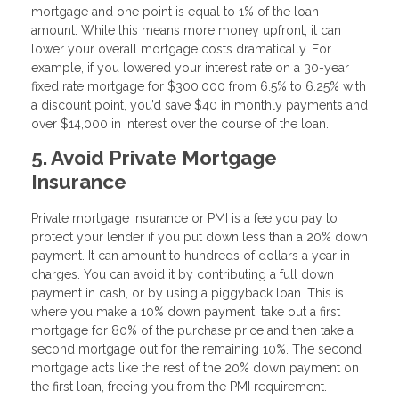
mortgage and one point is equal to 1% of the loan
amount. While this means more money upfront, it can
lower your overall mortgage costs dramatically. For
example, if you lowered your interest rate on a 30-year
fixed rate mortgage for $300,000 from 6.5% to 6.25% with
a discount point, you’d save $40 in monthly payments and
over $14,000 in interest over the course of the loan.
5. Avoid Private Mortgage
Insurance
Private mortgage insurance or PMI is a fee you pay to
protect your lender if you put down less than a 20% down
payment. It can amount to hundreds of dollars a year in
charges. You can avoid it by contributing a full down
payment in cash, or by using a piggyback loan. This is
where you make a 10% down payment, take out a first
mortgage for 80% of the purchase price and then take a
second mortgage out for the remaining 10%. The second
mortgage acts like the rest of the 20% down payment on
the first loan, freeing you from the PMI requirement.