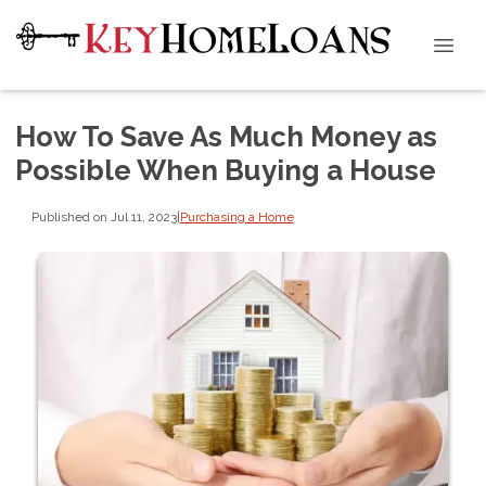
How To Save As Much Money as
Possible When Buying a House
Published on Jul 11, 2023
|
Purchasing a Home