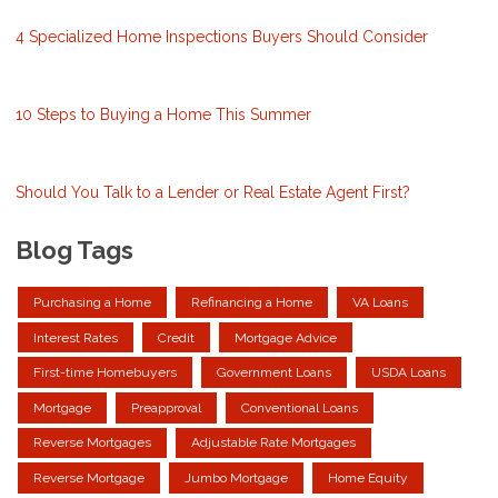
4 Specialized Home Inspections Buyers Should Consider
10 Steps to Buying a Home This Summer
Should You Talk to a Lender or Real Estate Agent First?
Blog Tags
Purchasing a Home
Refinancing a Home
VA Loans
Interest Rates
Credit
Mortgage Advice
First-time Homebuyers
Government Loans
USDA Loans
Mortgage
Preapproval
Conventional Loans
Reverse Mortgages
Adjustable Rate Mortgages
Reverse Mortgage
Jumbo Mortgage
Home Equity