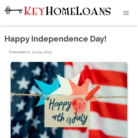
Happy Independence Day!
Published on Jul 04, 2023