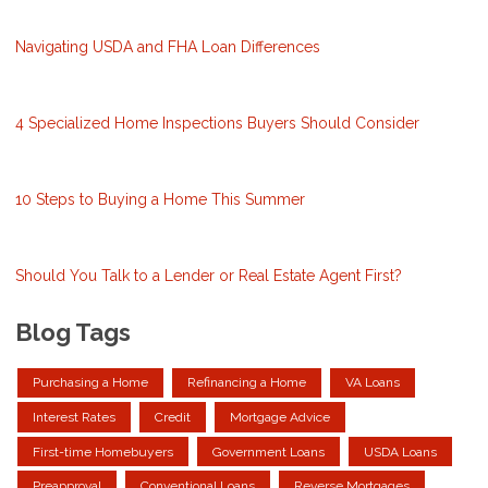
Navigating USDA and FHA Loan Differences
4 Specialized Home Inspections Buyers Should Consider
10 Steps to Buying a Home This Summer
Should You Talk to a Lender or Real Estate Agent First?
Blog Tags
Purchasing a Home
Refinancing a Home
VA Loans
Interest Rates
Credit
Mortgage Advice
First-time Homebuyers
Government Loans
USDA Loans
Preapproval
Conventional Loans
Reverse Mortgages