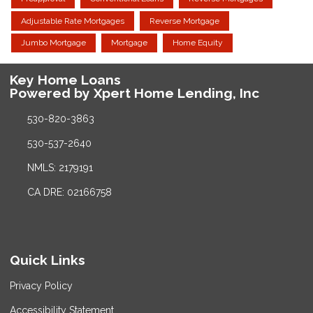
Adjustable Rate Mortgages
Reverse Mortgage
Jumbo Mortgage
Mortgage
Home Equity
Key Home Loans
Powered by Xpert Home Lending, Inc
530-820-3863
530-537-2640
NMLS: 2179191
CA DRE: 02166758
Quick Links
Privacy Policy
Accessibility Statement