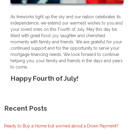
As fireworks light up the sky and our nation celebrates its
independence, we extend our warmest wishes to you and
your loved ones on this Fourth of July. May this day be
filled with great food, joy, laughter and cherished
moments with family and friends. We are grateful for your
continued support and for the opportunity to serve your
mortgage financing needs. We look forward to continue
helping you, your family and friends in the days and years
to come.
Happy Fourth of July!
Recent Posts
Ready to Buy a Home but worried about a Down Payment?