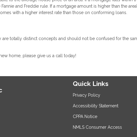
e Fannie and Freddie rule. If a mortgage amount is higher than the area
 comes with a higher interest rate than those on conforming loans.
 are totally distinct concepts and should not be confused for the sa
 new home, please give us a call today!
Quick Links
c
Privacy Policy
Accessibility Statement
CPPA Notice
NMLS Consumer Access