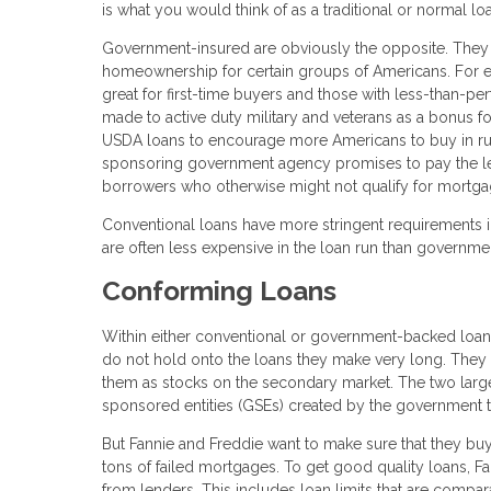
is what you would think of as a traditional or normal l
Government-insured are obviously the opposite. They a
homeownership for certain groups of Americans. For e
great for first-time buyers and those with less-than-pe
made to active duty military and veterans as a bonus fo
USDA loans to encourage more Americans to buy in rural 
sponsoring government agency promises to pay the lende
borrowers who otherwise might not qualify for mortga
Conventional loans have more stringent requirements i
are often less expensive in the loan run than governme
Conforming Loans
Within either conventional or government-backed loa
do not hold onto the loans they make very long. They 
them as stocks on the secondary market. The two large
sponsored entities (GSEs) created by the governmen
But Fannie and Freddie want to make sure that they buy 
tons of failed mortgages. To get good quality loans, Fa
from lenders. This includes loan limits that are comparab