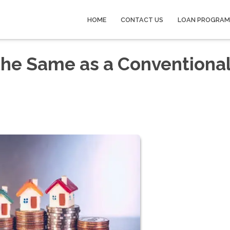
HOME
CONTACT US
LOAN PROGRAM
the Same as a Conventiona