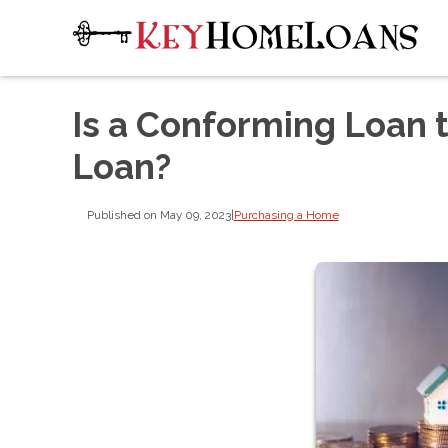
Is a Conforming Loan 
Loan?
Published on May 09, 2023
|
Purchasing a Home