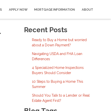
S
APPLY NOW
MORTGAGE INFORMATION
ABOUT
l
Recent Posts
Ready to Buy a Home but worried
about a Down Payment?
Navigating USDA and FHA Loan
Differences
4 Specialized Home Inspections
Buyers Should Consider
10 Steps to Buying a Home This
Summer
Should You Talk to a Lender or Real
Estate Agent First?
Blog Tags