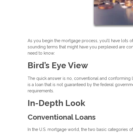
As you begin the mortgage process, you’ll have lots of 
sounding terms that might have you perplexed are con
need to know:
Bird’s Eye View
The quick answer is no, conventional and conforming 
is a loan that is not guaranteed by the federal govern
requirements.
In-Depth Look
Conventional Loans
In the U.S. mortgage world, the two basic categories 