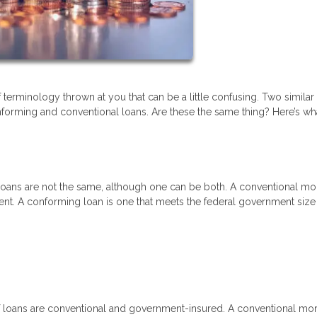
terminology thrown at you that can be a little confusing. Two similar
forming and conventional loans. Are these the same thing? Here’s wh
loans are not the same, although one can be both. A conventional m
ment. A conforming loan is one that meets the federal government size
of loans are conventional and government-insured. A conventional mo