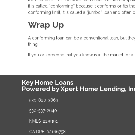
it is called “conforming” because it conforms or fits th
conforming limit, it is called a “jumbo” loan and often
Wrap Up
A conforming loan can be a conventional loan, but they
thing.
If you or someone that you know is in the market for a
Key Home Loans
Powered by Xpert Home Lending, In
530-820-3863
530-537-2640
NMLS: 2179191
CA DRE: 02166758