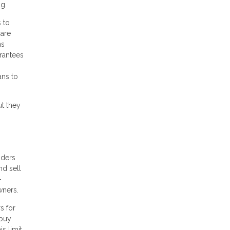
ng.
 to
 are
ns
arantees
ans to
ut they
nders
nd sell
-
wners.
s for
 buy
s limit,