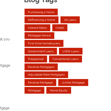
Purchasing a Home
Refinancing a Home
VA Loans
Interest Rates
Credit
Mortgage Advice
at you
First-time Homebuyers
Government Loans
USDA Loans
Preapproval
Conventional Loans
ortgage
Reverse Mortgages
Adjustable Rate Mortgages
Reverse Mortgage
Jumbo Mortgage
Mortgage
Home Equity
rtgage