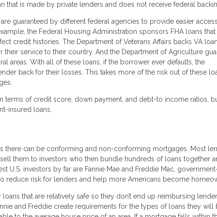
oan that is made by private lenders and does not receive federal backi
re guaranteed by different federal agencies to provide easier access
xample, the Federal Housing Administration sponsors FHA loans that
rfect credit histories. The Department of Veterans Affairs backs VA loa
r their service to their country. And the Department of Agriculture gu
areas. With all of these loans, if the borrower ever defaults, the
r back for their losses. This takes more of the risk out of these lo
ges.
n terms of credit score, down payment, and debt-to income ratios, b
nt-insured loans.
ns there can be conforming and non-conforming mortgages. Most le
sell them to investors who then bundle hundreds of loans together a
st U.S. investors by far are Fannie Mae and Freddie Mac, government
t to reduce risk for lenders and help more Americans become homeo
loans that are relatively safe so they don’t end up reimbursing lender
nnie and Freddie create requirements for the types of loans they will
le to the average house price of an area. If a mortgage falls within thi