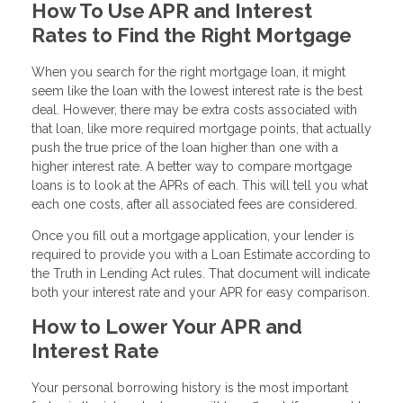
How To Use APR and Interest
Rates to Find the Right Mortgage
When you search for the right mortgage loan, it might
seem like the loan with the lowest interest rate is the best
deal. However, there may be extra costs associated with
that loan, like more required mortgage points, that actually
push the true price of the loan higher than one with a
higher interest rate. A better way to compare mortgage
loans is to look at the APRs of each. This will tell you what
each one costs, after all associated fees are considered.
Once you fill out a mortgage application, your lender is
required to provide you with a Loan Estimate according to
the Truth in Lending Act rules. That document will indicate
both your interest rate and your APR for easy comparison.
How to Lower Your APR and
Interest Rate
Your personal borrowing history is the most important