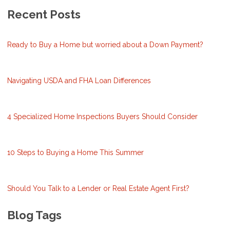
Recent Posts
Ready to Buy a Home but worried about a Down Payment?
Navigating USDA and FHA Loan Differences
4 Specialized Home Inspections Buyers Should Consider
10 Steps to Buying a Home This Summer
Should You Talk to a Lender or Real Estate Agent First?
Blog Tags