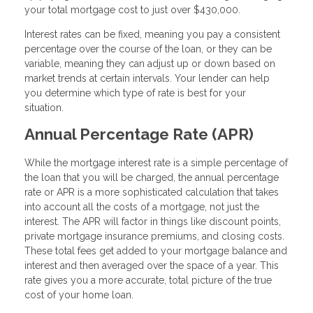
your total mortgage cost to just over $430,000.
Interest rates can be fixed, meaning you pay a consistent
percentage over the course of the loan, or they can be
variable, meaning they can adjust up or down based on
market trends at certain intervals. Your lender can help
you determine which type of rate is best for your
situation.
Annual Percentage Rate (APR)
While the mortgage interest rate is a simple percentage of
the loan that you will be charged, the annual percentage
rate or APR is a more sophisticated calculation that takes
into account all the costs of a mortgage, not just the
interest. The APR will factor in things like discount points,
private mortgage insurance premiums, and closing costs.
These total fees get added to your mortgage balance and
interest and then averaged over the space of a year. This
rate gives you a more accurate, total picture of the true
cost of your home loan.