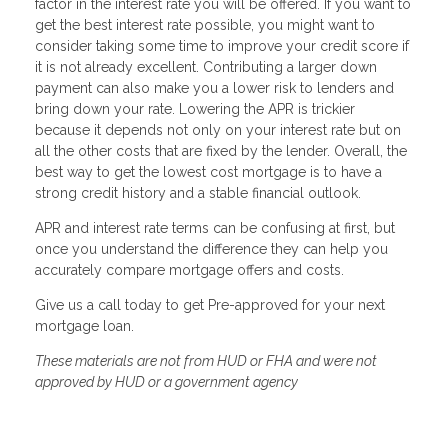
factor in the interest rate you will be offered. If you want to
get the best interest rate possible, you might want to
consider taking some time to improve your credit score if
it is not already excellent. Contributing a larger down
payment can also make you a lower risk to lenders and
bring down your rate. Lowering the APR is trickier
because it depends not only on your interest rate but on
all the other costs that are fixed by the lender. Overall, the
best way to get the lowest cost mortgage is to have a
strong credit history and a stable financial outlook.
APR and interest rate terms can be confusing at first, but
once you understand the difference they can help you
accurately compare mortgage offers and costs.
Give us a call today to get Pre-approved for your next
mortgage loan.
These materials are not from HUD or FHA and were not
approved by HUD or a government agency