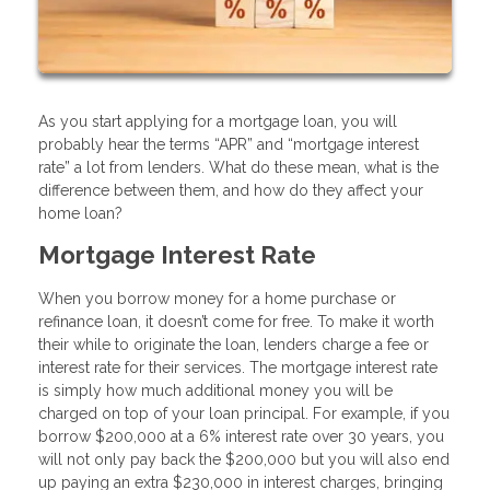
As you start applying for a mortgage loan, you will
probably hear the terms “APR” and “mortgage interest
rate” a lot from lenders. What do these mean, what is the
difference between them, and how do they affect your
home loan?
Mortgage Interest Rate
When you borrow money for a home purchase or
refinance loan, it doesn’t come for free. To make it worth
their while to originate the loan, lenders charge a fee or
interest rate for their services. The mortgage interest rate
is simply how much additional money you will be
charged on top of your loan principal. For example, if you
borrow $200,000 at a 6% interest rate over 30 years, you
will not only pay back the $200,000 but you will also end
up paying an extra $230,000 in interest charges, bringing