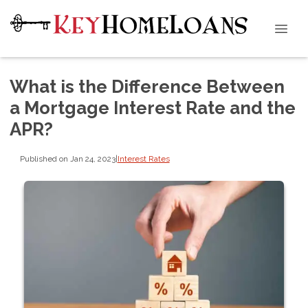
What is the Difference Between
a Mortgage Interest Rate and the
APR?
Published on Jan 24, 2023
|
Interest Rates