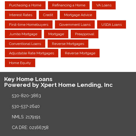
Purchasing a Home
Refinancing a Home
VA Loans
Interest Rates
Credit
Mortgage Advice
First-time Homebuyers
Government Loans
USDA Loans
Jumbo Mortgage
Mortgage
Preapproval
Conventional Loans
Reverse Mortgages
Adjustable Rate Mortgages
Reverse Mortgage
Home Equity
Key Home Loans
Powered by Xpert Home Lending, Inc
530-820-3863
530-537-2640
NMLS: 2179191
CA DRE: 02166758