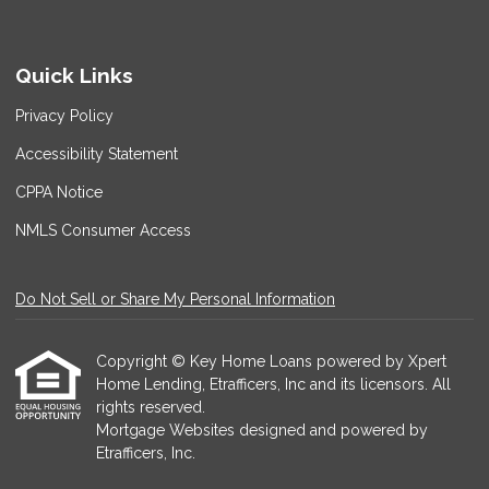
Quick Links
Privacy Policy
Accessibility Statement
CPPA Notice
NMLS Consumer Access
Do Not Sell or Share My Personal Information
Copyright © Key Home Loans powered by Xpert
Home Lending, Etrafficers, Inc and its licensors. All
rights reserved.
Mortgage Websites
designed and powered by
Etrafficers, Inc.