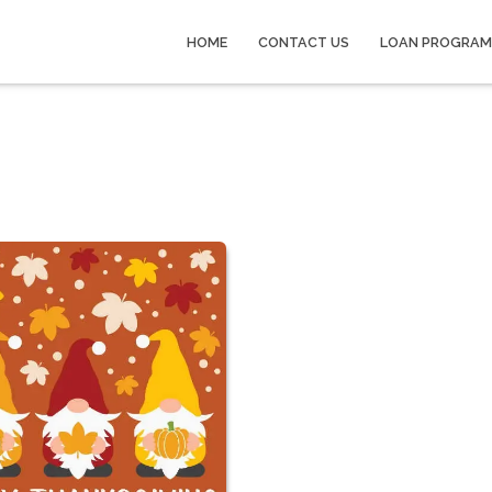
HOME
CONTACT US
LOAN PROGRAM