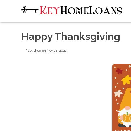
Happy Thanksgiving
Published on Nov 24, 2022