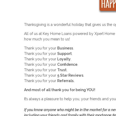
Thanksgiving is a wonderful holiday that gives us the opp
All of us at Key Home Loans powered by Xpert Home L
how much you mean to us!
Thank you for your
Business
.
Thank you for your
Support
.
Thank you for your
Loyalty
.
Thank you for your
Confidence
.
Thank you for your
Trust
.
Thank you for your
5 Star Reviews
.
Thank you for your
Referrals.
And most of all thank you for being YOU!
It’s always a pleasure to help you, your friends and yo
If you know anyone who might be in the market for a new
including your friends and family with their mortgage fi