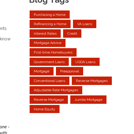
Purchasing a Home
Refinancing a Home
VA Loans
ents.
Interest Rates
Credit
u know
Mortgage Advice
First-time Homebuyers
Government Loans
USDA Loans
Mortgage
Preapproval
Conventional Loans
Reverse Mortgages
Adjustable Rate Mortgages
Reverse Mortgage
Jumbo Mortgage
Home Equity
yone -
with