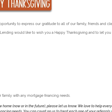
ortunity to express our gratitude to all of our family, friends and cli
ending would like to wish you a Happy Thanksgiving and to let yo
ur family with any mortgage financing needs.
 home (now or in the future), please let us know. We love to help ever
nancing needs. You can count on us to treat each one of your referrals 