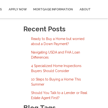
S
APPLY NOW
MORTGAGE INFORMATION
ABOUT
Recent Posts
Ready to Buy a Home but worried
about a Down Payment?
Navigating USDA and FHA Loan
Differences
4 Specialized Home Inspections
Buyers Should Consider
10 Steps to Buying a Home This
Summer
Should You Talk to a Lender or Real
Estate Agent First?
Blog Tags