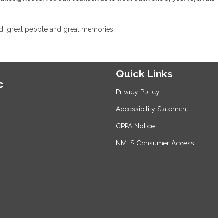
od, great people and great memories.
Quick Links
c
Privacy Policy
Accessibility Statement
CPPA Notice
NMLS Consumer Access