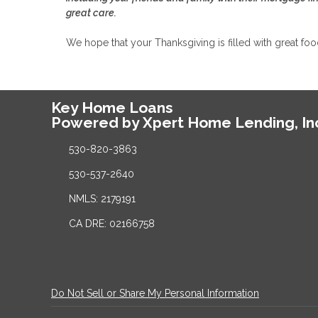
great care.
We hope that your Thanksgiving is filled with great fo
Key Home Loans
Powered by Xpert Home Lending, In
530-820-3863
530-537-2640
NMLS: 2179191
CA DRE: 02166758
Do Not Sell or Share My Personal Information