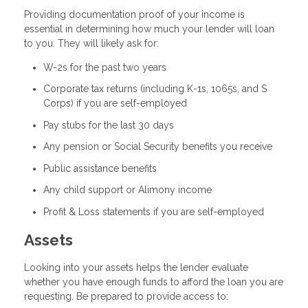
Providing documentation proof of your income is
essential in determining how much your lender will loan
to you. They will likely ask for:
W-2s for the past two years
Corporate tax returns (including K-1s, 1065s, and S
Corps) if you are self-employed
Pay stubs for the last 30 days
Any pension or Social Security benefits you receive
Public assistance benefits
Any child support or Alimony income
Profit & Loss statements if you are self-employed
Assets
Looking into your assets helps the lender evaluate
whether you have enough funds to afford the loan you are
requesting. Be prepared to provide access to: