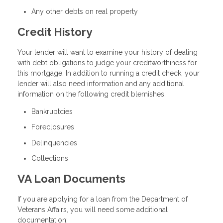
Any other debts on real property
Credit History
Your lender will want to examine your history of dealing
with debt obligations to judge your creditworthiness for
this mortgage. In addition to running a credit check, your
lender will also need information and any additional
information on the following credit blemishes:
Bankruptcies
Foreclosures
Delinquencies
Collections
VA Loan Documents
If you are applying for a loan from the Department of
Veterans Affairs, you will need some additional
documentation: