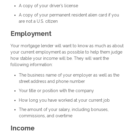
A copy of your driver’s license
A copy of your permanent resident alien card if you
are not a U.S. citizen
Employment
Your mortgage lender will want to know as much as about
your current employment as possible to help them judge
how stable your income will be. They will want the
following information:
The business name of your employer as well as the
street address and phone number
Your title or position with the company
How long you have worked at your current job
The amount of your salary, including bonuses,
commissions, and overtime
Income