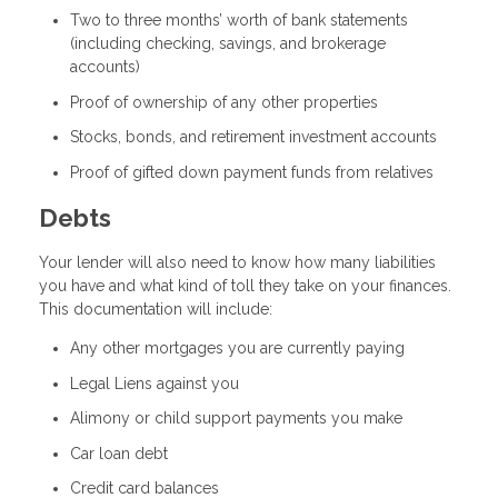
Two to three months’ worth of bank statements
(including checking, savings, and brokerage
accounts)
Proof of ownership of any other properties
Stocks, bonds, and retirement investment accounts
Proof of gifted down payment funds from relatives
Debts
Your lender will also need to know how many liabilities
you have and what kind of toll they take on your finances.
This documentation will include:
Any other mortgages you are currently paying
Legal Liens against you
Alimony or child support payments you make
Car loan debt
Credit card balances