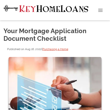
Your Mortgage Application
Document Checklist
Published on Aug 16, 2022
|
Purchasing a Home