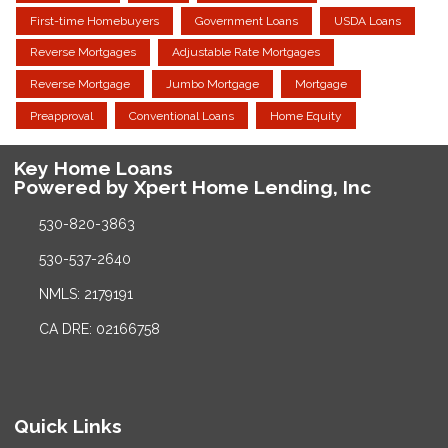
First-time Homebuyers
Government Loans
USDA Loans
Reverse Mortgages
Adjustable Rate Mortgages
Reverse Mortgage
Jumbo Mortgage
Mortgage
Preapproval
Conventional Loans
Home Equity
Key Home Loans
Powered by Xpert Home Lending, Inc
530-820-3863
530-537-2640
NMLS: 2179191
CA DRE: 02166758
Quick Links