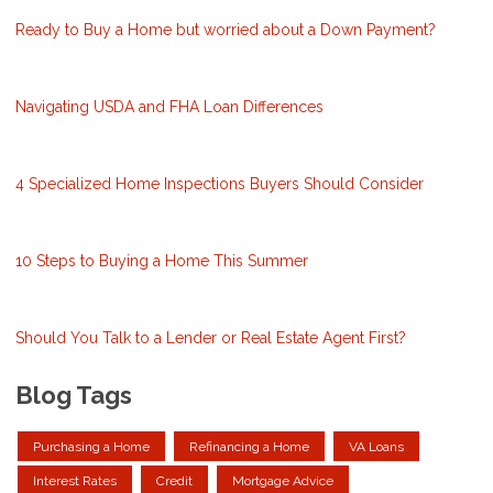
Ready to Buy a Home but worried about a Down Payment?
Navigating USDA and FHA Loan Differences
4 Specialized Home Inspections Buyers Should Consider
10 Steps to Buying a Home This Summer
Should You Talk to a Lender or Real Estate Agent First?
Blog Tags
Purchasing a Home
Refinancing a Home
VA Loans
Interest Rates
Credit
Mortgage Advice