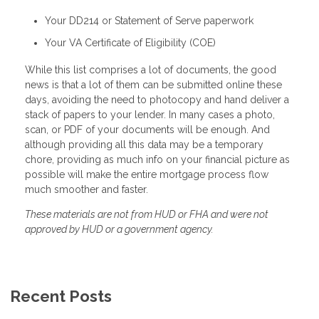
Your DD214 or Statement of Serve paperwork
Your VA Certificate of Eligibility (COE)
While this list comprises a lot of documents, the good
news is that a lot of them can be submitted online these
days, avoiding the need to photocopy and hand deliver a
stack of papers to your lender. In many cases a photo,
scan, or PDF of your documents will be enough. And
although providing all this data may be a temporary
chore, providing as much info on your financial picture as
possible will make the entire mortgage process flow
much smoother and faster.
These materials are not from HUD or FHA and were not
approved by HUD or a government agency.
Recent Posts