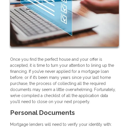
Once you find the perfect house and your offer is
accepted, it is time to turn your attention to lining up the
financing. If you’ve never applied for a mortgage loan
before, or if it’s been many years since your last home
purchase, the process of collecting all the required
documents may seem a little overwhelming. Fortunately,
we’ve compiled a checklist of all the application data
you’ll need to close on your next property.
Personal Documents
Mortgage lenders will need to verify your identity with: