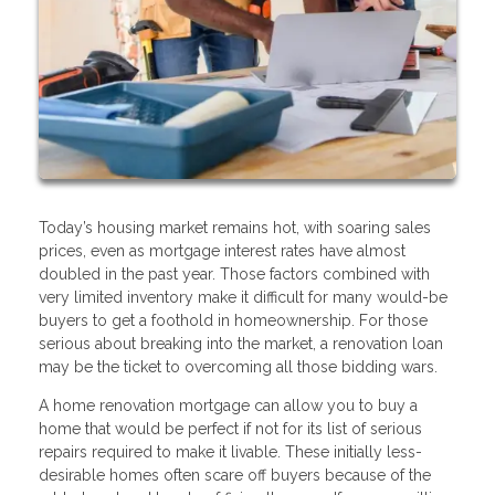
Today’s housing market remains hot, with soaring sales
prices, even as mortgage interest rates have almost
doubled in the past year. Those factors combined with
very limited inventory make it difficult for many would-be
buyers to get a foothold in homeownership. For those
serious about breaking into the market, a renovation loan
may be the ticket to overcoming all those bidding wars.
A home renovation mortgage can allow you to buy a
home that would be perfect if not for its list of serious
repairs required to make it livable. These initially less-
desirable homes often scare off buyers because of the