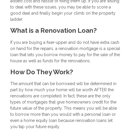
added cost and hassle of fixing them up. If you are willing
to deal with these issues, you may be able to score a
good deal and finally begin your climb on the property
ladder.
What is a Renovation Loan?
If you are buying a fixer-upper and do not have extra cash
on hand for the repairs, a renovation mortgage is a special
loan that lets you borrow money to pay for the sale of the
house as well as funds for the renovations.
How Do They Work?
The amount that can be borrowed will be determined in
part by how much your home will be worth AFTER the
renovations are completed. In fact, these are the only
types of mortgages that give homeowners credit for the
future value of the property. This means you will be able
to borrow more than you would with a personal loan or
even a home equity loan because renovation loans let
you tap your future equity.