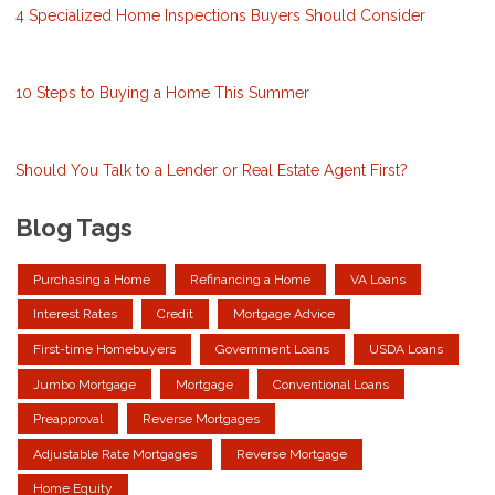
4 Specialized Home Inspections Buyers Should Consider
10 Steps to Buying a Home This Summer
Should You Talk to a Lender or Real Estate Agent First?
Blog Tags
Purchasing a Home
Refinancing a Home
VA Loans
Interest Rates
Credit
Mortgage Advice
First-time Homebuyers
Government Loans
USDA Loans
Jumbo Mortgage
Mortgage
Conventional Loans
Preapproval
Reverse Mortgages
Adjustable Rate Mortgages
Reverse Mortgage
Home Equity