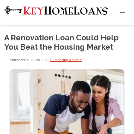
A Renovation Loan Could Help
You Beat the Housing Market
Published on Jul 26, 2022
|
Purchasing a Home