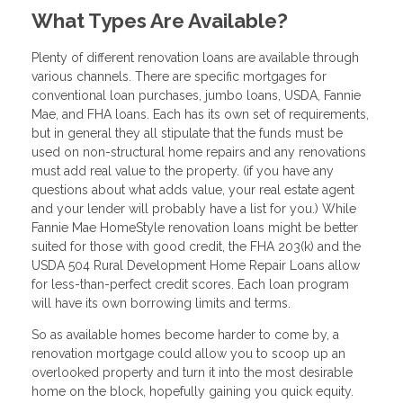
What Types Are Available?
Plenty of different renovation loans are available through
various channels. There are specific mortgages for
conventional loan purchases, jumbo loans, USDA, Fannie
Mae, and FHA loans. Each has its own set of requirements,
but in general they all stipulate that the funds must be
used on non-structural home repairs and any renovations
must add real value to the property. (if you have any
questions about what adds value, your real estate agent
and your lender will probably have a list for you.) While
Fannie Mae HomeStyle renovation loans might be better
suited for those with good credit, the FHA 203(k) and the
USDA 504 Rural Development Home Repair Loans allow
for less-than-perfect credit scores. Each loan program
will have its own borrowing limits and terms.
So as available homes become harder to come by, a
renovation mortgage could allow you to scoop up an
overlooked property and turn it into the most desirable
home on the block, hopefully gaining you quick equity.