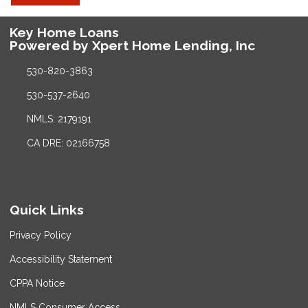
Key Home Loans
Powered by Xpert Home Lending, Inc
530-820-3863
530-537-2640
NMLS: 2179191
CA DRE: 02166758
Quick Links
Privacy Policy
Accessibility Statement
CPPA Notice
NMLS Consumer Access