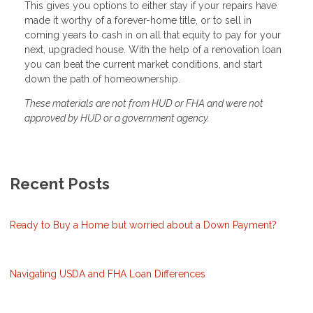
This gives you options to either stay if your repairs have
made it worthy of a forever-home title, or to sell in
coming years to cash in on all that equity to pay for your
next, upgraded house. With the help of a renovation loan
you can beat the current market conditions, and start
down the path of homeownership.
These materials are not from HUD or FHA and were not
approved by HUD or a government agency.
Recent Posts
Ready to Buy a Home but worried about a Down Payment?
Navigating USDA and FHA Loan Differences